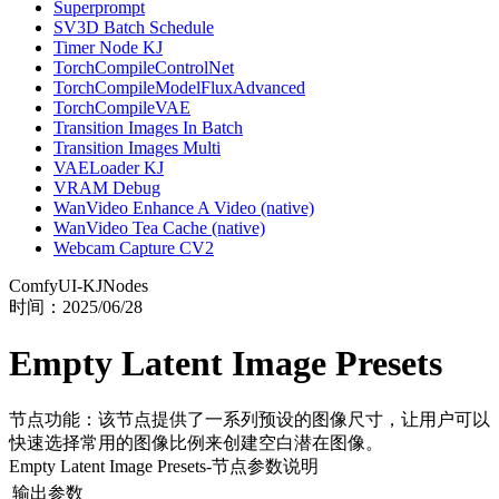
Superprompt
SV3D Batch Schedule
Timer Node KJ
TorchCompileControlNet
TorchCompileModelFluxAdvanced
TorchCompileVAE
Transition Images In Batch
Transition Images Multi
VAELoader KJ
VRAM Debug
WanVideo Enhance A Video (native)
WanVideo Tea Cache (native)
Webcam Capture CV2
ComfyUI-KJNodes
时间：
2025/06/28
Empty Latent Image Presets
节点功能：该节点提供了一系列预设的图像尺寸，让用户可以
快速选择常用的图像比例来创建空白潜在图像。
Empty Latent Image Presets
-节点参数说明
输出参数