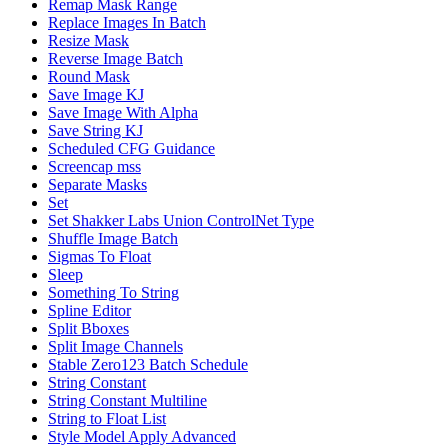
Remap Mask Range
Replace Images In Batch
Resize Mask
Reverse Image Batch
Round Mask
Save Image KJ
Save Image With Alpha
Save String KJ
Scheduled CFG Guidance
Screencap mss
Separate Masks
Set
Set Shakker Labs Union ControlNet Type
Shuffle Image Batch
Sigmas To Float
Sleep
Something To String
Spline Editor
Split Bboxes
Split Image Channels
Stable Zero123 Batch Schedule
String Constant
String Constant Multiline
String to Float List
Style Model Apply Advanced