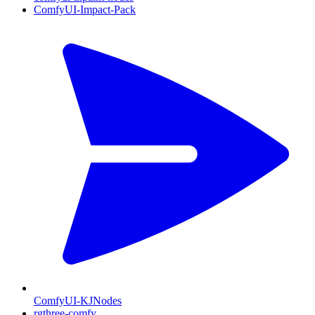
ComfyUI-Impact-Pack
ComfyUI-KJNodes
rgthree-comfy