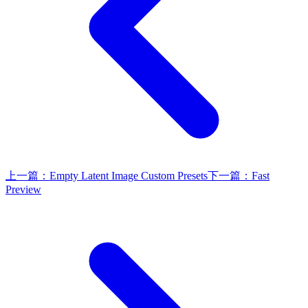
上一篇：
Empty Latent Image Custom Presets
下一篇：
Fast
Preview