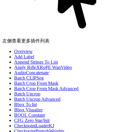
左侧查看更多插件列表
Overview
Add Label
Append Strings To List
Apply RifleXRoPE WanVideo
AudioConcatenate
Batch CLIPSeg
Batch Crop From Mask
Batch Crop From Mask Advanced
Batch Uncrop
Batch Uncrop Advanced
Bbox To Int
Bbox Visualize
BOOL Constant
CFG Zero Star/Init
CheckpointLoaderKJ
CheckpointPerturbWeights