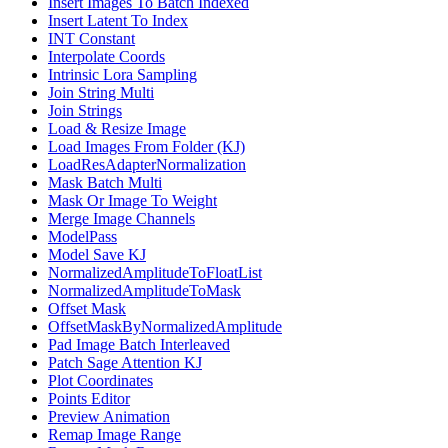
Insert Images To Batch Indexed
Insert Latent To Index
INT Constant
Interpolate Coords
Intrinsic Lora Sampling
Join String Multi
Join Strings
Load & Resize Image
Load Images From Folder (KJ)
LoadResAdapterNormalization
Mask Batch Multi
Mask Or Image To Weight
Merge Image Channels
ModelPass
Model Save KJ
NormalizedAmplitudeToFloatList
NormalizedAmplitudeToMask
Offset Mask
OffsetMaskByNormalizedAmplitude
Pad Image Batch Interleaved
Patch Sage Attention KJ
Plot Coordinates
Points Editor
Preview Animation
Remap Image Range