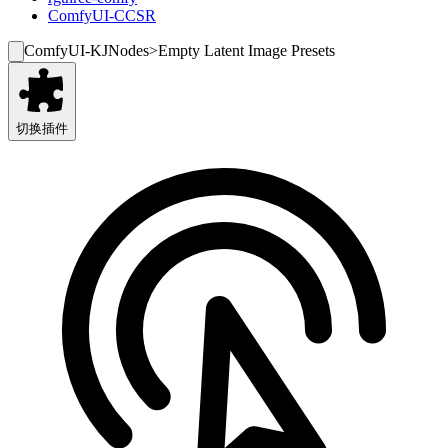
ComfyUI-CCSR
ComfyUI-KJNodes
>
Empty Latent Image Presets
切换插件