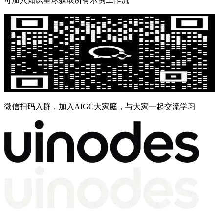
可加入知识星球获取所有示例工作流
微信扫码入群，加入AIGC大家庭，与大家一起交流学习