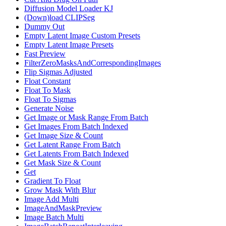
Diffusion Model Loader KJ
(Down)load CLIPSeg
Dummy Out
Empty Latent Image Custom Presets
Empty Latent Image Presets
Fast Preview
FilterZeroMasksAndCorrespondingImages
Flip Sigmas Adjusted
Float Constant
Float To Mask
Float To Sigmas
Generate Noise
Get Image or Mask Range From Batch
Get Images From Batch Indexed
Get Image Size & Count
Get Latent Range From Batch
Get Latents From Batch Indexed
Get Mask Size & Count
Get
Gradient To Float
Grow Mask With Blur
Image Add Multi
ImageAndMaskPreview
Image Batch Multi