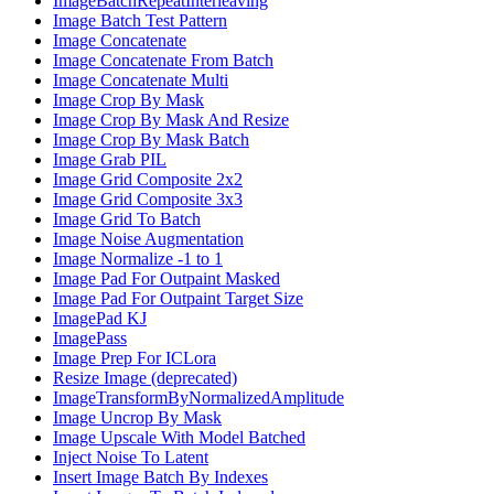
ImageBatchRepeatInterleaving
Image Batch Test Pattern
Image Concatenate
Image Concatenate From Batch
Image Concatenate Multi
Image Crop By Mask
Image Crop By Mask And Resize
Image Crop By Mask Batch
Image Grab PIL
Image Grid Composite 2x2
Image Grid Composite 3x3
Image Grid To Batch
Image Noise Augmentation
Image Normalize -1 to 1
Image Pad For Outpaint Masked
Image Pad For Outpaint Target Size
ImagePad KJ
ImagePass
Image Prep For ICLora
Resize Image (deprecated)
ImageTransformByNormalizedAmplitude
Image Uncrop By Mask
Image Upscale With Model Batched
Inject Noise To Latent
Insert Image Batch By Indexes