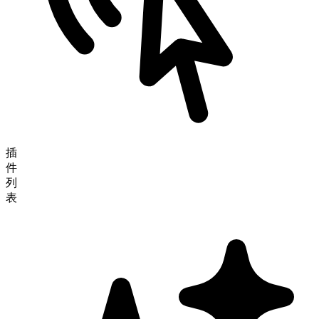
插
件
列
表