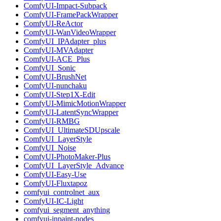
ComfyUI-Impact-Subpack
ComfyUI-FramePackWrapper
ComfyUI-ReActor
ComfyUI-WanVideoWrapper
ComfyUI_IPAdapter_plus
ComfyUI-MVAdapter
ComfyUI-ACE_Plus
ComfyUI_Sonic
ComfyUI-BrushNet
ComfyUI-nunchaku
ComfyUI-Step1X-Edit
ComfyUI-MimicMotionWrapper
ComfyUI-LatentSyncWrapper
ComfyUI-RMBG
ComfyUI_UltimateSDUpscale
ComfyUI_LayerStyle
ComfyUI_Noise
ComfyUI-PhotoMaker-Plus
ComfyUI_LayerStyle_Advance
ComfyUI-Easy-Use
ComfyUI-Fluxtapoz
comfyui_controlnet_aux
ComfyUI-IC-Light
comfyui_segment_anything
comfyui-inpaint-nodes