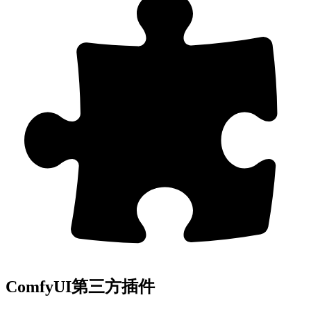
ComfyUI第三方插件