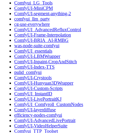
Comfyui_LG_Tools
ComfyUI-MiniCPM
ComfyUI-segment-anything-2
comfyui_llm_party
cg-use-everywhere
ComfyUI_AdvancedRefluxControl
ComfyUI-Frame-Interpolation
ComfyUI-BRIA_AI-RMBG
was-node-suite-comfyui
ComfyUI_essentials
ComfyUI-LBMWrapper
ComfyUI-Inpaint-CropAndStitch
ComfyUI-Index-TTS
pulid_comfyui
ComfyUI-Crystools
ComfyUI-Hunyuan3DWrapper
ComfyUI-Custom-Scripts
ComfyUI_InstantID
ComfyUI-LivePortraitKJ
ComfyUI_Comfyroll_CustomNodes
ComfyUI-layerdiffuse
efficiency-nodes-comfyui
ComfyUI-AdvancedLivePortrait
ComfyUI-VideoHelperSuite
Comfyui_TTP_Toolset