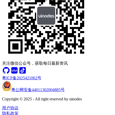
关注微信公众号，获取每日最新资讯
粤ICP备2025421062号
粤公网安备44011302004885号
Copyright © 2025 - All right reserved by uinodes
用户协议
隐私政策