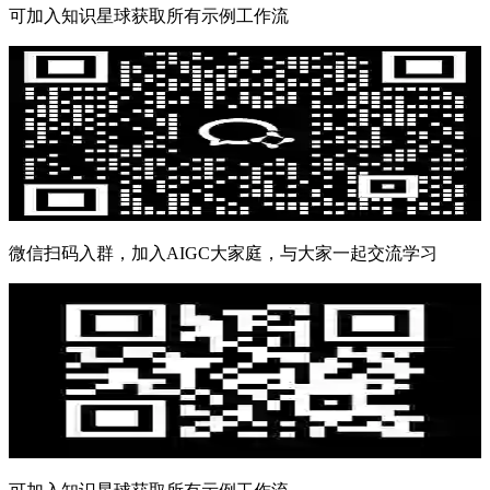
可加入知识星球获取所有示例工作流
微信扫码入群，加入AIGC大家庭，与大家一起交流学习