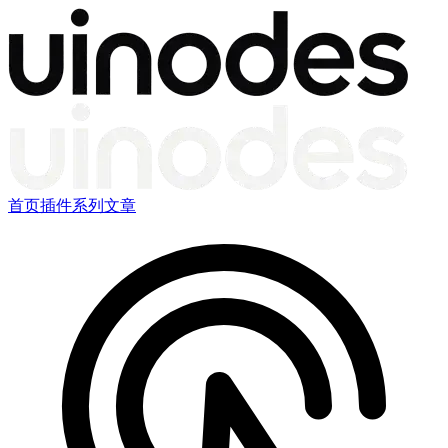
首页
插件
系列文章