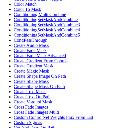
Color Match
Color To Mask
Conditioning Multi Combine
ConditioningSetMaskAndCombine
ConditioningSetMaskAndCombine3
ConditioningSetMaskAndCombine4
ConditioningSetMaskAndCombine5
CondPassThrough
Create Audio Mask
Create Fade Mask
Create Fade Mask Advanced
Create Gradient From Coords
Create Gradient Mask
Create Magic Mask
Create Shape Image On Path
Create Shape Mask
Create Shape Mask On Path
Create Text Mask
Create Text On Path
Create Voronoi Mask
Cross Fade Images
Cross Fade Images Multi
Custom ControlNet Weights Flux From List
Custom Sigmas
Cut And Drag On Path