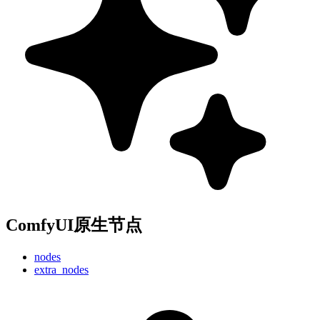
ComfyUI原生节点
nodes
extra_nodes