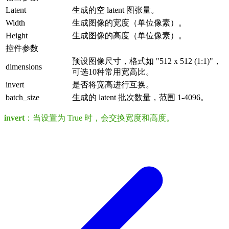
Latent
生成的空 latent 图张量。
Width
生成图像的宽度（单位像素）。
Height
生成图像的高度（单位像素）。
控件参数
预设图像尺寸，格式如 "512 x 512 (1:1)"，
dimensions
可选10种常用宽高比。
invert
是否将宽高进行互换。
batch_size
生成的 latent 批次数量，范围 1-4096。
invert
：当设置为 True 时，会交换宽度和高度。