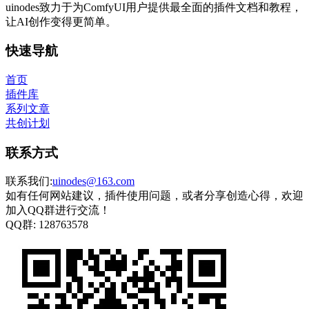
uinodes致力于为ComfyUI用户提供最全面的插件文档和教程，
让AI创作变得更简单。
快速导航
首页
插件库
系列文章
共创计划
联系方式
联系我们:
uinodes@163.com
如有任何网站建议，插件使用问题，或者分享创造心得，欢迎
加入QQ群进行交流！
QQ群:
128763578