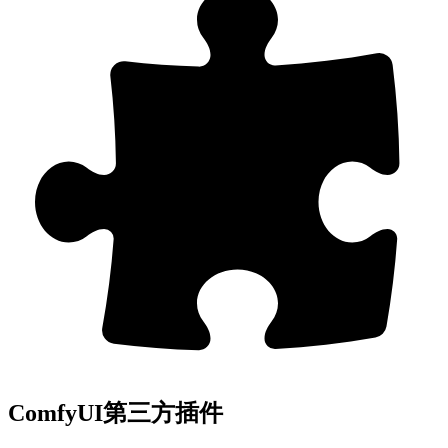
ComfyUI第三方插件