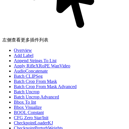
左侧查看更多插件列表
Overview
Add Label
Append Strings To List
Apply RifleXRoPE WanVideo
AudioConcatenate
Batch CLIPSeg
Batch Crop From Mask
Batch Crop From Mask Advanced
Batch Uncrop
Batch Uncrop Advanced
Bbox To Int
Bbox Visualize
BOOL Constant
CFG Zero Star/Init
CheckpointLoaderKJ
CheckpointPerturbWeights