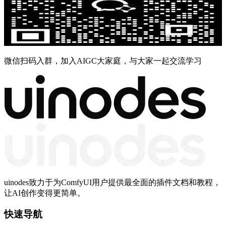
微信扫码入群，加入AIGC大家庭，与大家一起交流学习
uinodes致力于为ComfyUI用户提供最全面的插件文档和教程，
让AI创作变得更简单。
快速导航