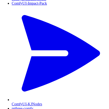
ComfyUI-Impact-Pack
ComfyUI-KJNodes
rgthree-comfy