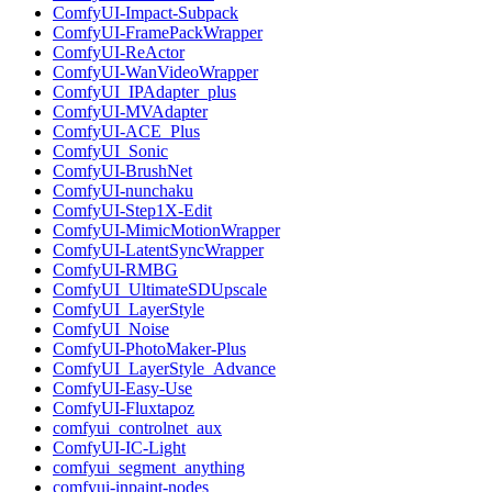
ComfyUI-Impact-Subpack
ComfyUI-FramePackWrapper
ComfyUI-ReActor
ComfyUI-WanVideoWrapper
ComfyUI_IPAdapter_plus
ComfyUI-MVAdapter
ComfyUI-ACE_Plus
ComfyUI_Sonic
ComfyUI-BrushNet
ComfyUI-nunchaku
ComfyUI-Step1X-Edit
ComfyUI-MimicMotionWrapper
ComfyUI-LatentSyncWrapper
ComfyUI-RMBG
ComfyUI_UltimateSDUpscale
ComfyUI_LayerStyle
ComfyUI_Noise
ComfyUI-PhotoMaker-Plus
ComfyUI_LayerStyle_Advance
ComfyUI-Easy-Use
ComfyUI-Fluxtapoz
comfyui_controlnet_aux
ComfyUI-IC-Light
comfyui_segment_anything
comfyui-inpaint-nodes