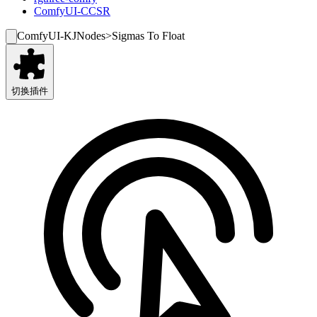
ComfyUI-CCSR
ComfyUI-KJNodes
>
Sigmas To Float
切换插件