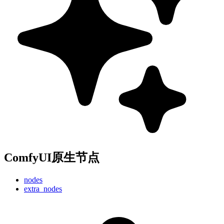
ComfyUI原生节点
nodes
extra_nodes