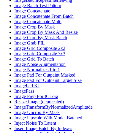
ImageBatchRepeatInterleaving
Image Batch Test Pattern
Image Concatenate
Image Concatenate From Batch
Image Concatenate Multi
Image Crop By Mask
Image Crop By Mask And Resize
Image Crop By Mask Batch
Image Grab PIL
Image Grid Composite 2x2
Image Grid Composite 3x3
Image Grid To Batch
Image Noise Augmentation
Image Normalize -1 to 1
Image Pad For Outpaint Masked
Image Pad For Outpaint Target Size
ImagePad KJ
ImagePass
Image Prep For ICLora
Resize Image (deprecated)
ImageTransformByNormalizedAmplitude
Image Uncrop By Mask
Image Upscale With Model Batched
Inject Noise To Latent
Insert Image Batch By Indexes