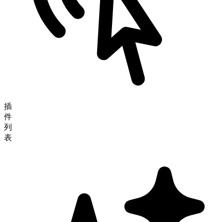
插
件
列
表