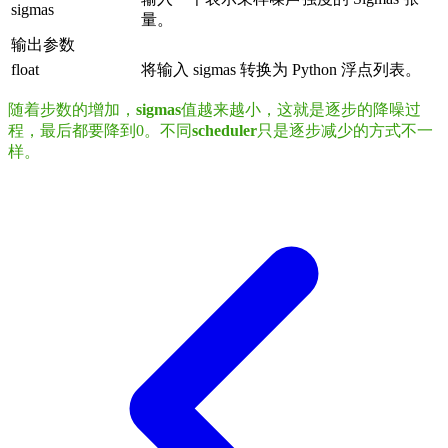
sigmas
量。
输出参数
float
将输入 sigmas 转换为 Python 浮点列表。
随着步数的增加，
sigmas
值越来越小，这就是逐步的降噪过
程，最后都要降到0。不同
scheduler
只是逐步减少的方式不一
样。