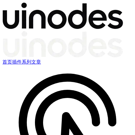
首页
插件
系列文章