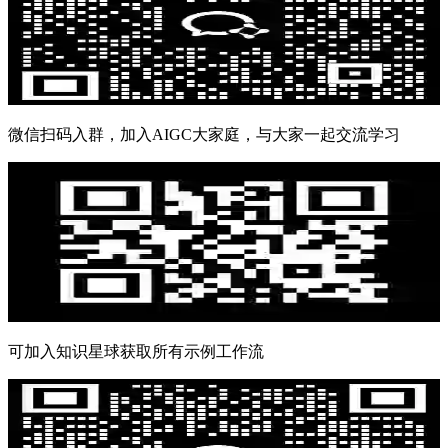
微信扫码入群，加入AIGC大家庭，与大家一起交流学习
可加入知识星球获取所有示例工作流