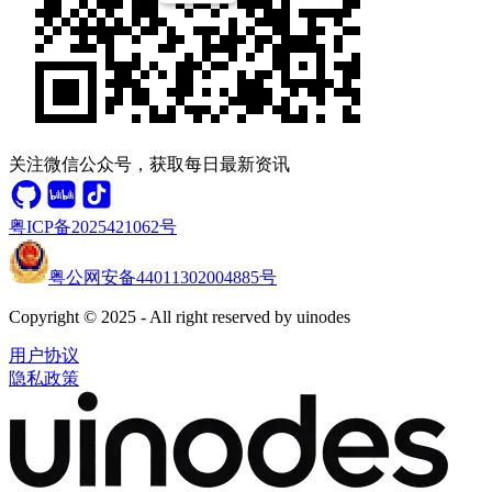
关注微信公众号，获取每日最新资讯
粤ICP备2025421062号
粤公网安备44011302004885号
Copyright © 2025 - All right reserved by uinodes
用户协议
隐私政策