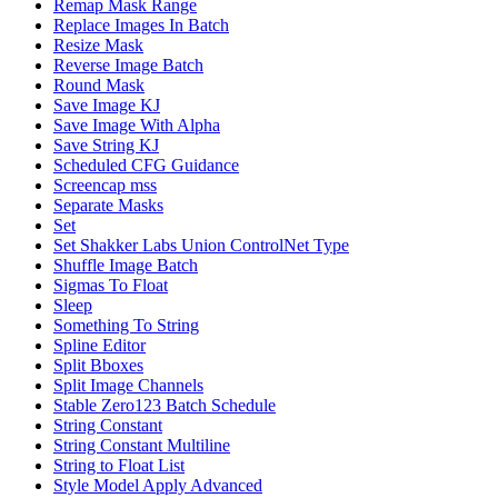
Remap Mask Range
Replace Images In Batch
Resize Mask
Reverse Image Batch
Round Mask
Save Image KJ
Save Image With Alpha
Save String KJ
Scheduled CFG Guidance
Screencap mss
Separate Masks
Set
Set Shakker Labs Union ControlNet Type
Shuffle Image Batch
Sigmas To Float
Sleep
Something To String
Spline Editor
Split Bboxes
Split Image Channels
Stable Zero123 Batch Schedule
String Constant
String Constant Multiline
String to Float List
Style Model Apply Advanced