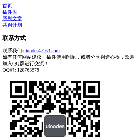
首页
插件库
系列文章
共创计划
联系方式
联系我们:
uinodes@163.com
如有任何网站建议，插件使用问题，或者分享创造心得，欢迎
加入QQ群进行交流！
QQ群:
128763578