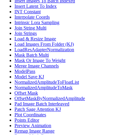
Insert Images To Batch Indexed
Insert Latent To Index
INT Constant
Interpolate Coords
Intrinsic Lora Sampling
Join String Multi
Join Strings
Load & Resize Image
Load Images From Folder (KJ)
LoadResAdapterNormalization
Mask Batch Multi
Mask Or Image To Weight
Merge Image Channels
ModelPass
Model Save KJ
NormalizedAmplitudeToFloatList
NormalizedAmplitudeToMask
Offset Mask
OffsetMaskByNormalizedAmplitude
Pad Image Batch Interleaved
Patch Sage Attention KJ
Plot Coordinates
Points Editor
Preview Animation
Remap Image Range