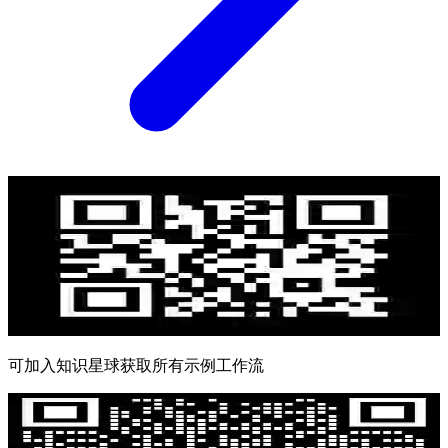
可加入知识星球获取所有示例工作流