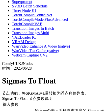
Superprompt
SV3D Batch Schedule
Timer Node KJ
TorchCompileControlNet
TorchCompileModelFluxAdvanced
TorchCompileVAE
Transition Images In Batch
Transition Images Multi
VAELoader KJ
VRAM Debug
WanVideo Enhance A Video (native)
WanVideo Tea Cache (native)
Webcam Capture CV2
ComfyUI-KJNodes
时间：
2025/06/28
Sigmas To Float
节点功能：将SIGMAS张量转换为浮点数值列表。
Sigmas To Float
-节点参数说明
输入参数
输入一个表示采样噪声强度的 Sigmas 张