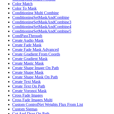
Color Match
Color To Mask
Conditioning Multi Combine
ConditioningSetMaskAndCombine
ConditioningSetMaskAndCombine3
ConditioningSetMaskAndCombine4
ConditioningSetMaskAndCombine5
CondPassThrough
Create Audio Mask
Create Fade Mask
Create Fade Mask Advanced
Create Gradient From Coords
Create Gradient Mask
Create Magic Mask
Create Shape Image On Path
Create Shape Mask
Create Shape Mask On Path
Create Text Mask
Create Text On Path
Create Voronoi Mask
Cross Fade Images
Cross Fade Images Multi
Custom ControlNet Weights Flux From List
Custom Sigmas
Cut And Drag On Path