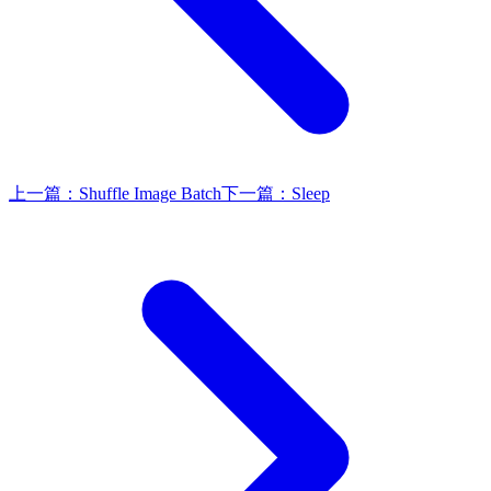
上一篇：
Shuffle Image Batch
下一篇：
Sleep