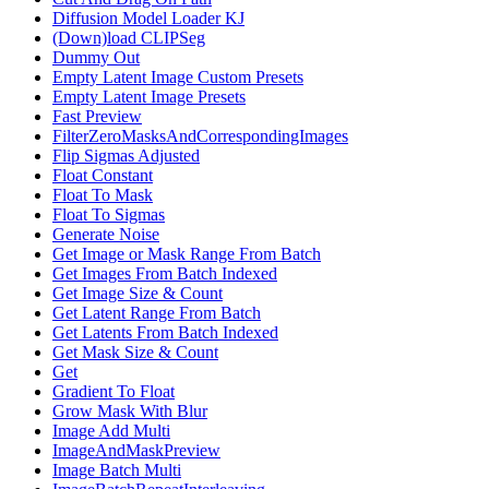
Diffusion Model Loader KJ
(Down)load CLIPSeg
Dummy Out
Empty Latent Image Custom Presets
Empty Latent Image Presets
Fast Preview
FilterZeroMasksAndCorrespondingImages
Flip Sigmas Adjusted
Float Constant
Float To Mask
Float To Sigmas
Generate Noise
Get Image or Mask Range From Batch
Get Images From Batch Indexed
Get Image Size & Count
Get Latent Range From Batch
Get Latents From Batch Indexed
Get Mask Size & Count
Get
Gradient To Float
Grow Mask With Blur
Image Add Multi
ImageAndMaskPreview
Image Batch Multi