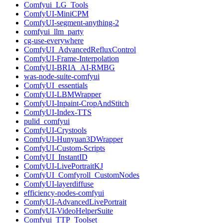
Comfyui_LG_Tools
ComfyUI-MiniCPM
ComfyUI-segment-anything-2
comfyui_llm_party
cg-use-everywhere
ComfyUI_AdvancedRefluxControl
ComfyUI-Frame-Interpolation
ComfyUI-BRIA_AI-RMBG
was-node-suite-comfyui
ComfyUI_essentials
ComfyUI-LBMWrapper
ComfyUI-Inpaint-CropAndStitch
ComfyUI-Index-TTS
pulid_comfyui
ComfyUI-Crystools
ComfyUI-Hunyuan3DWrapper
ComfyUI-Custom-Scripts
ComfyUI_InstantID
ComfyUI-LivePortraitKJ
ComfyUI_Comfyroll_CustomNodes
ComfyUI-layerdiffuse
efficiency-nodes-comfyui
ComfyUI-AdvancedLivePortrait
ComfyUI-VideoHelperSuite
Comfyui_TTP_Toolset