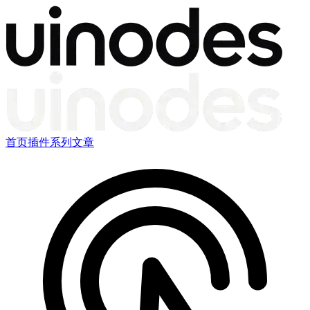
首页
插件
系列文章