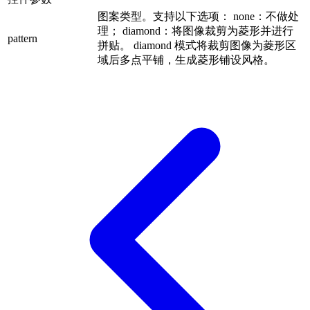
图案类型。支持以下选项： none：不做处
理； diamond：将图像裁剪为菱形并进行
pattern
拼贴。 diamond 模式将裁剪图像为菱形区
域后多点平铺，生成菱形铺设风格。