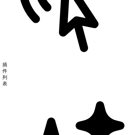
插
件
列
表