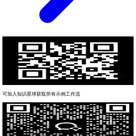
可加入知识星球获取所有示例工作流