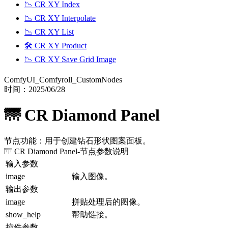
📉 CR XY Index
📉 CR XY Interpolate
📉 CR XY List
🛠️ CR XY Product
📉 CR XY Save Grid Image
ComfyUI_Comfyroll_CustomNodes
时间：
2025/06/28
🌁 CR Diamond Panel
节点功能：用于创建钻石形状图案面板。
🌁 CR Diamond Panel
-节点参数说明
输入参数
image
输入图像。
输出参数
image
拼贴处理后的图像。
show_help
帮助链接。
控件参数