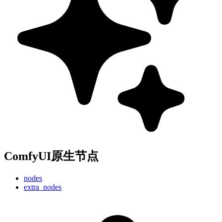
ComfyUI原生节点
nodes
extra_nodes