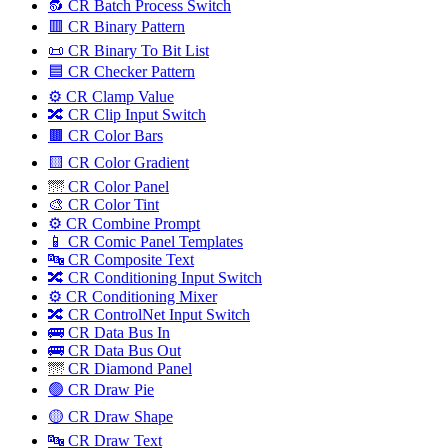
🔂 CR Batch Process Switch
🟥 CR Binary Pattern
📜 CR Binary To Bit List
🟦 CR Checker Pattern
⚙️ CR Clamp Value
🔀 CR Clip Input Switch
🟫 CR Color Bars
🟨 CR Color Gradient
🌁 CR Color Panel
🎨 CR Color Tint
⚙️ CR Combine Prompt
📱 CR Comic Panel Templates
🔤️ CR Composite Text
🔀 CR Conditioning Input Switch
⚙️ CR Conditioning Mixer
🔀 CR ControlNet Input Switch
🚌 CR Data Bus In
🚌 CR Data Bus Out
🌁 CR Diamond Panel
🟢 CR Draw Pie
🟡 CR Draw Shape
🔤️ CR Draw Text