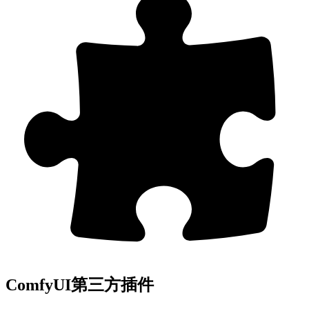
ComfyUI第三方插件