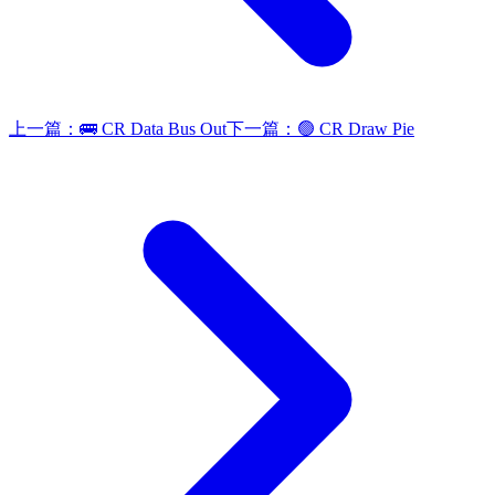
上一篇：
🚌 CR Data Bus Out
下一篇：
🟢 CR Draw Pie