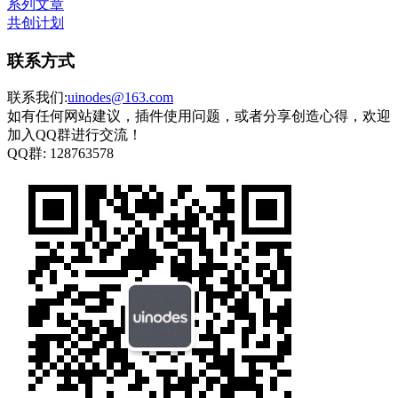
系列文章
共创计划
联系方式
联系我们:
uinodes@163.com
如有任何网站建议，插件使用问题，或者分享创造心得，欢迎
加入QQ群进行交流！
QQ群:
128763578