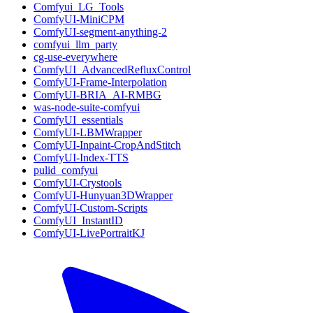
Comfyui_LG_Tools
ComfyUI-MiniCPM
ComfyUI-segment-anything-2
comfyui_llm_party
cg-use-everywhere
ComfyUI_AdvancedRefluxControl
ComfyUI-Frame-Interpolation
ComfyUI-BRIA_AI-RMBG
was-node-suite-comfyui
ComfyUI_essentials
ComfyUI-LBMWrapper
ComfyUI-Inpaint-CropAndStitch
ComfyUI-Index-TTS
pulid_comfyui
ComfyUI-Crystools
ComfyUI-Hunyuan3DWrapper
ComfyUI-Custom-Scripts
ComfyUI_InstantID
ComfyUI-LivePortraitKJ