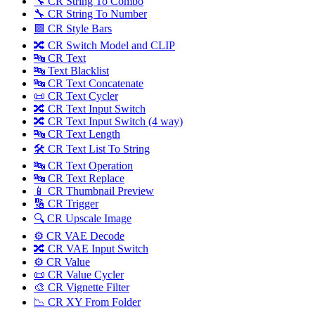
🔧 CR String To Combo
🔧 CR String To Number
🟪 CR Style Bars
🔀 CR Switch Model and CLIP
🔤 CR Text
🔤 Text Blacklist
🔤 CR Text Concatenate
📜 CR Text Cycler
🔀 CR Text Input Switch
🔀 CR Text Input Switch (4 way)
🔤 CR Text Length
🛠️ CR Text List To String
🔤 CR Text Operation
🔤 CR Text Replace
📱 CR Thumbnail Preview
🔢 CR Trigger
🔍 CR Upscale Image
⚙️ CR VAE Decode
🔀 CR VAE Input Switch
⚙️ CR Value
📜 CR Value Cycler
🎨 CR Vignette Filter
📉 CR XY From Folder