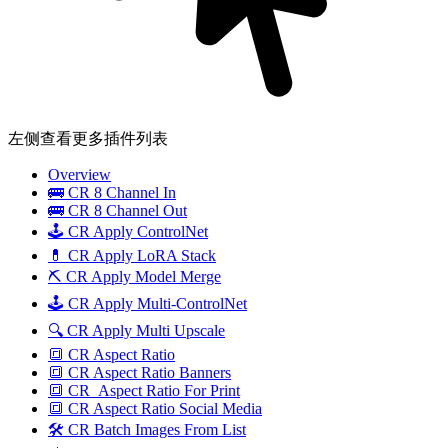
左侧查看更多插件列表
Overview
🚌 CR 8 Channel In
🚌 CR 8 Channel Out
🕹️ CR Apply ControlNet
💊 CR Apply LoRA Stack
⛏️ CR Apply Model Merge
🕹️ CR Apply Multi-ControlNet
🔍 CR Apply Multi Upscale
🔳 CR Aspect Ratio
🔳 CR Aspect Ratio Banners
🔳 CR_Aspect Ratio For Print
🔳 CR Aspect Ratio Social Media
🛠️ CR Batch Images From List