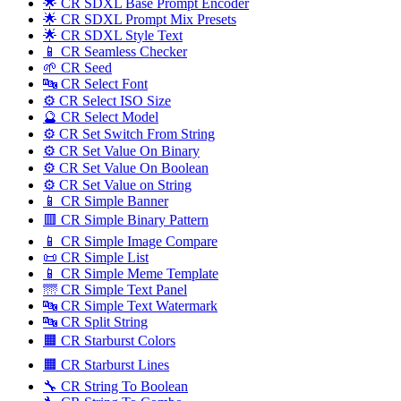
🌟 CR SDXL Base Prompt Encoder
🌟 CR SDXL Prompt Mix Presets
🌟 CR SDXL Style Text
📱 CR Seamless Checker
🌱 CR Seed
🔤️ CR Select Font
⚙️ CR Select ISO Size
🔮 CR Select Model
⚙️ CR Set Switch From String
⚙️ CR Set Value On Binary
⚙️ CR Set Value On Boolean
⚙️ CR Set Value on String
📱 CR Simple Banner
🟥 CR Simple Binary Pattern
📱 CR Simple Image Compare
📜 CR Simple List
📱 CR Simple Meme Template
🌁 CR Simple Text Panel
🔤️ CR Simple Text Watermark
🔤 CR Split String
🟧 CR Starburst Colors
🟧 CR Starburst Lines
🔧 CR String To Boolean