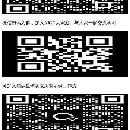
微信扫码入群，加入AIGC大家庭，与大家一起交流学习
可加入知识星球获取所有示例工作流