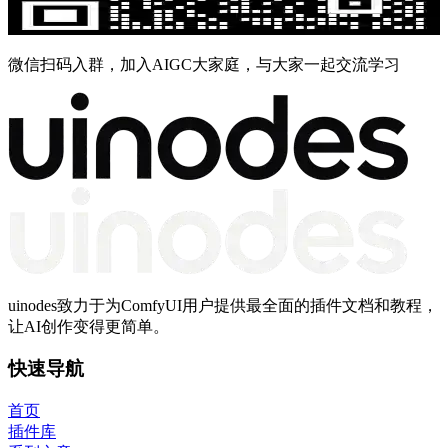
微信扫码入群，加入AIGC大家庭，与大家一起交流学习
uinodes致力于为ComfyUI用户提供最全面的插件文档和教程，
让AI创作变得更简单。
快速导航
首页
插件库