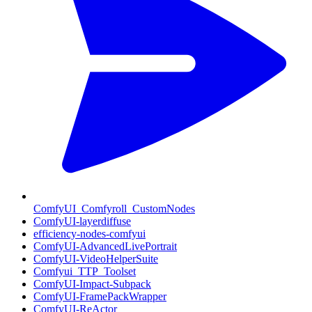
ComfyUI_Comfyroll_CustomNodes
ComfyUI-layerdiffuse
efficiency-nodes-comfyui
ComfyUI-AdvancedLivePortrait
ComfyUI-VideoHelperSuite
Comfyui_TTP_Toolset
ComfyUI-Impact-Subpack
ComfyUI-FramePackWrapper
ComfyUI-ReActor