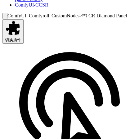
ComfyUI-CCSR
ComfyUI_Comfyroll_CustomNodes
>
🌁 CR Diamond Panel
切换插件