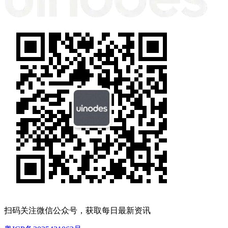
扫码关注微信公众号，获取每日最新资讯