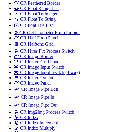
🌁 CR Feathered Border
📜 CR Float Range List
🔧 CR Float To Integer
🔧 CR Float To String
⌨️ CR Font File List
⚙️ CR Get Parameter From Prompt
🌁 CR Half Drop Panel
🟫 CR Halftone Grid
🔂 CR Hires Fix Process Switch
🌁 CR Image Border
🌁 CR Image Grid Panel
🔀 CR Image Input Switch
🔀 CR Image Input Switch (4 way)
💾 CR Image Output
🌁 CR Image Panel
🛩️ CR Image Pipe Edit
🛩 CR Image Pipe In
🛩️ CR Image Pipe Out
🔂 CR Img2Img Process Switch
🔢 CR Index
🔢 CR Index Increment
🔢 CR Index Multiply