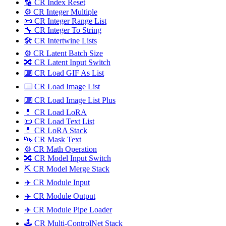
🔢 CR Index Reset
⚙️ CR Integer Multiple
📜 CR Integer Range List
🔧 CR Integer To String
🛠️ CR Intertwine Lists
⚙️ CR Latent Batch Size
🔀 CR Latent Input Switch
⌨️ CR Load GIF As List
⌨️ CR Load Image List
⌨️ CR Load Image List Plus
💊 CR Load LoRA
📜 CR Load Text List
💊 CR LoRA Stack
🔤️ CR Mask Text
⚙️ CR Math Operation
🔀 CR Model Input Switch
⛏️ CR Model Merge Stack
✈️ CR Module Input
✈️ CR Module Output
✈️ CR Module Pipe Loader
🕹️ CR Multi-ControlNet Stack