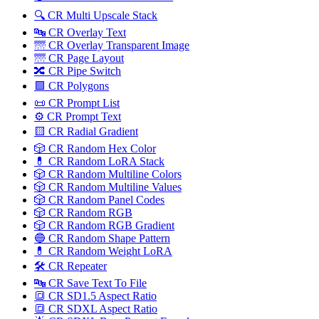
🔍 CR Multi Upscale Stack
🔤 CR Overlay Text
🌁 CR Overlay Transparent Image
🌁 CR Page Layout
🔀️ CR Pipe Switch
🟩 CR Polygons
📜 CR Prompt List
⚙️ CR Prompt Text
🟨 CR Radial Gradient
🎲 CR Random Hex Color
💊 CR Random LoRA Stack
🎲 CR Random Multiline Colors
🎲 CR Random Multiline Values
🎲 CR Random Panel Codes
🎲 CR Random RGB
🎲 CR Random RGB Gradient
🔵 CR Random Shape Pattern
💊 CR Random Weight LoRA
🛠️ CR Repeater
🔤 CR Save Text To File
🔳 CR SD1.5 Aspect Ratio
🔳 CR SDXL Aspect Ratio