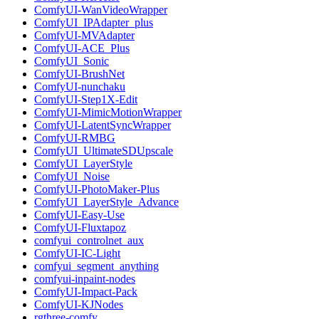
ComfyUI-WanVideoWrapper
ComfyUI_IPAdapter_plus
ComfyUI-MVAdapter
ComfyUI-ACE_Plus
ComfyUI_Sonic
ComfyUI-BrushNet
ComfyUI-nunchaku
ComfyUI-Step1X-Edit
ComfyUI-MimicMotionWrapper
ComfyUI-LatentSyncWrapper
ComfyUI-RMBG
ComfyUI_UltimateSDUpscale
ComfyUI_LayerStyle
ComfyUI_Noise
ComfyUI-PhotoMaker-Plus
ComfyUI_LayerStyle_Advance
ComfyUI-Easy-Use
ComfyUI-Fluxtapoz
comfyui_controlnet_aux
ComfyUI-IC-Light
comfyui_segment_anything
comfyui-inpaint-nodes
ComfyUI-Impact-Pack
ComfyUI-KJNodes
rgthree-comfy