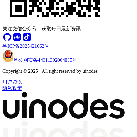
关注微信公众号，获取每日最新资讯
粤ICP备2025421062号
粤公网安备44011302004885号
Copyright © 2025 - All right reserved by uinodes
用户协议
隐私政策