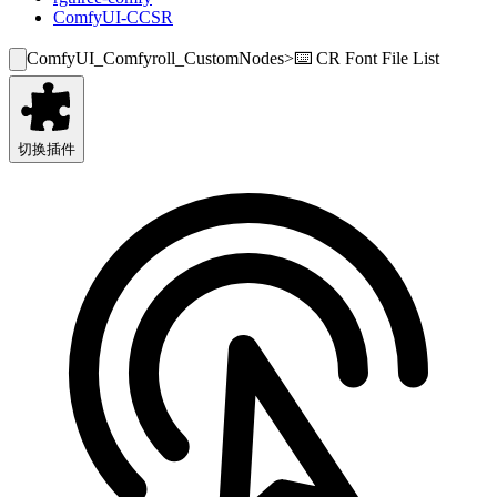
ComfyUI-CCSR
ComfyUI_Comfyroll_CustomNodes
>
⌨️ CR Font File List
切换插件