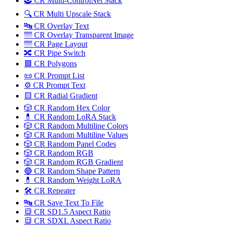
🕹️ CR Multi-ControlNet Stack
🔍 CR Multi Upscale Stack
🔤 CR Overlay Text
🌁 CR Overlay Transparent Image
🌁 CR Page Layout
🔀️ CR Pipe Switch
🟩 CR Polygons
📜 CR Prompt List
⚙️ CR Prompt Text
🟨 CR Radial Gradient
🎲 CR Random Hex Color
💊 CR Random LoRA Stack
🎲 CR Random Multiline Colors
🎲 CR Random Multiline Values
🎲 CR Random Panel Codes
🎲 CR Random RGB
🎲 CR Random RGB Gradient
🔵 CR Random Shape Pattern
💊 CR Random Weight LoRA
🛠️ CR Repeater
🔤 CR Save Text To File
🔳 CR SD1.5 Aspect Ratio
🔳 CR SDXL Aspect Ratio