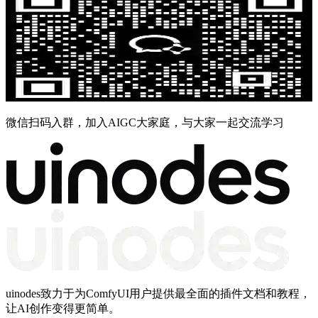
微信扫码入群，加入AIGC大家庭，与大家一起交流学习
uinodes致力于为ComfyUI用户提供最全面的插件文档和教程，
让AI创作变得更简单。