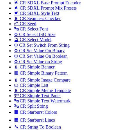
🌟 CR SDXL Base Prompt Encoder
🌟 CR SDXL Prompt Mix Presets
🌟 CR SDXL Style Text
📱 CR Seamless Checker
🌱 CR Seed
🔤️ CR Select Font
⚙️ CR Select ISO Size
🔮 CR Select Model
⚙️ CR Set Switch From String
⚙️ CR Set Value On Binary
⚙️ CR Set Value On Boolean
⚙️ CR Set Value on String
📱 CR Simple Banner
🟥 CR Simple Binary Pattern
📱 CR Simple Image Compare
📜 CR Simple List
📱 CR Simple Meme Template
🌁 CR Simple Text Panel
🔤️ CR Simple Text Watermark
🔤 CR Split String
🟧 CR Starburst Colors
🟧 CR Starburst Lines
🔧 CR String To Boolean