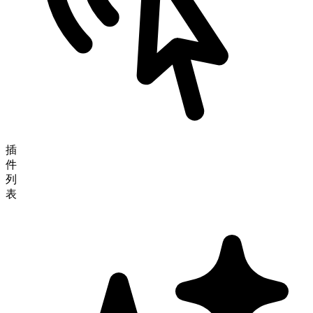
插
件
列
表