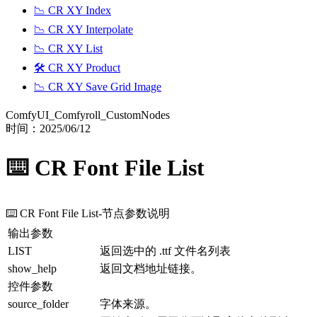
📉 CR XY Index
📉 CR XY Interpolate
📉 CR XY List
🛠️ CR XY Product
📉 CR XY Save Grid Image
ComfyUI_Comfyroll_CustomNodes
时间：
2025/06/12
⌨️ CR Font File List
⌨️ CR Font File List
-节点参数说明
输出参数
LIST
返回选中的 .ttf 文件名列表
show_help
返回文档地址链接。
控件参数
source_folder
字体来源。