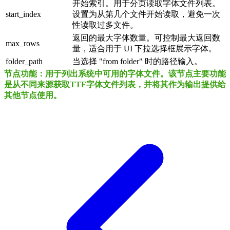
开始索引。用于分页读取字体文件列表。
start_index
设置为从第几个文件开始读取，避免一次
性读取过多文件。
返回的最大字体数量。可控制最大返回数
max_rows
量，适合用于 UI 下拉选择框展示字体。
folder_path
当选择 "from folder" 时的路径输入。
节点功能：用于列出系统中可用的字体文件。该节点主要功能
是从不同来源获取TTF字体文件列表，并将其作为输出提供给
其他节点使用。