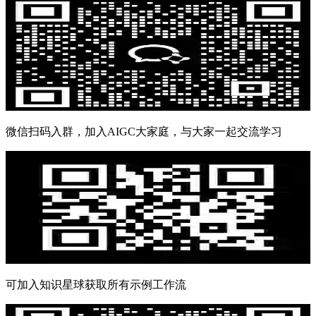
微信扫码入群，加入AIGC大家庭，与大家一起交流学习
可加入知识星球获取所有示例工作流