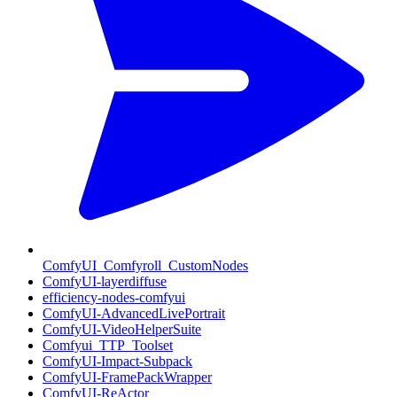
ComfyUI_Comfyroll_CustomNodes
ComfyUI-layerdiffuse
efficiency-nodes-comfyui
ComfyUI-AdvancedLivePortrait
ComfyUI-VideoHelperSuite
Comfyui_TTP_Toolset
ComfyUI-Impact-Subpack
ComfyUI-FramePackWrapper
ComfyUI-ReActor