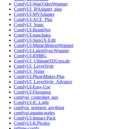
ComfyUI-WanVideoWrapper
ComfyUI_IPAdapter_plus
ComfyUI-MVAdapter
ComfyUI-ACE_Plus
ComfyUI_Sonic
ComfyUI-BrushNet
ComfyUI-nunchaku
ComfyUI-Step1X-Edit
ComfyUI-MimicMotionWrapper
ComfyUI-LatentSyncWrapper
ComfyUI-RMBG
ComfyUI_UltimateSDUpscale
ComfyUI_LayerStyle
ComfyUI_Noise
ComfyUI-PhotoMaker-Plus
ComfyUI_LayerStyle_Advance
ComfyUI-Easy-Use
ComfyUI-Fluxtapoz
comfyui_controlnet_aux
ComfyUI-IC-Light
comfyui_segment_anything
comfyui-inpaint-nodes
ComfyUI-Impact-Pack
ComfyUI-KJNodes
rgthree-comfy