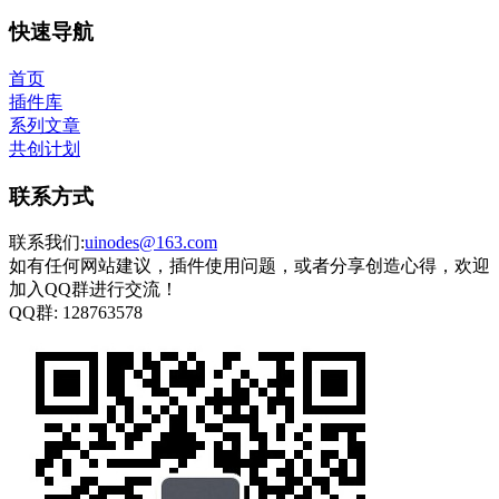
快速导航
首页
插件库
系列文章
共创计划
联系方式
联系我们:
uinodes@163.com
如有任何网站建议，插件使用问题，或者分享创造心得，欢迎
加入QQ群进行交流！
QQ群:
128763578