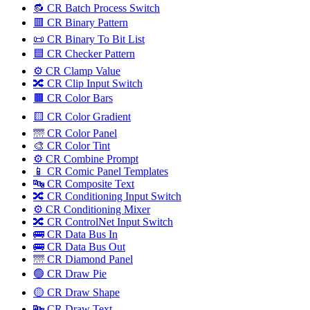
🔂 CR Batch Process Switch
🟥 CR Binary Pattern
📜 CR Binary To Bit List
🟦 CR Checker Pattern
⚙️ CR Clamp Value
🔀 CR Clip Input Switch
🟫 CR Color Bars
🟨 CR Color Gradient
🌁 CR Color Panel
🎨 CR Color Tint
⚙️ CR Combine Prompt
📱 CR Comic Panel Templates
🔤️ CR Composite Text
🔀 CR Conditioning Input Switch
⚙️ CR Conditioning Mixer
🔀 CR ControlNet Input Switch
🚌 CR Data Bus In
🚌 CR Data Bus Out
🌁 CR Diamond Panel
🟢 CR Draw Pie
🟡 CR Draw Shape
🔤️ CR Draw Text