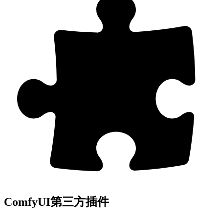
ComfyUI第三方插件