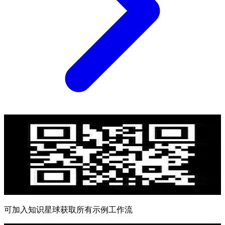
可加入知识星球获取所有示例工作流