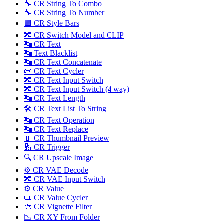
🔧 CR String To Combo
🔧 CR String To Number
🟪 CR Style Bars
🔀 CR Switch Model and CLIP
🔤 CR Text
🔤 Text Blacklist
🔤 CR Text Concatenate
📜 CR Text Cycler
🔀 CR Text Input Switch
🔀 CR Text Input Switch (4 way)
🔤 CR Text Length
🛠️ CR Text List To String
🔤 CR Text Operation
🔤 CR Text Replace
📱 CR Thumbnail Preview
🔢 CR Trigger
🔍 CR Upscale Image
⚙️ CR VAE Decode
🔀 CR VAE Input Switch
⚙️ CR Value
📜 CR Value Cycler
🎨 CR Vignette Filter
📉 CR XY From Folder