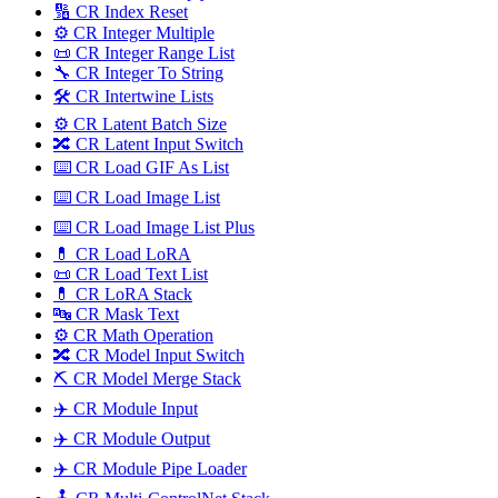
🔢 CR Index Reset
⚙️ CR Integer Multiple
📜 CR Integer Range List
🔧 CR Integer To String
🛠️ CR Intertwine Lists
⚙️ CR Latent Batch Size
🔀 CR Latent Input Switch
⌨️ CR Load GIF As List
⌨️ CR Load Image List
⌨️ CR Load Image List Plus
💊 CR Load LoRA
📜 CR Load Text List
💊 CR LoRA Stack
🔤️ CR Mask Text
⚙️ CR Math Operation
🔀 CR Model Input Switch
⛏️ CR Model Merge Stack
✈️ CR Module Input
✈️ CR Module Output
✈️ CR Module Pipe Loader