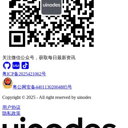
关注微信公众号，获取每日最新资讯
粤ICP备2025421062号
粤公网安备44011302004885号
Copyright © 2025 - All right reserved by uinodes
用户协议
隐私政策