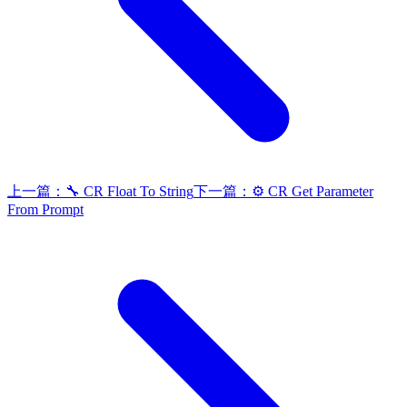
上一篇：
🔧 CR Float To String
下一篇：
⚙️ CR Get Parameter
From Prompt