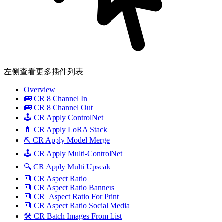
左侧查看更多插件列表
Overview
🚌 CR 8 Channel In
🚌 CR 8 Channel Out
🕹️ CR Apply ControlNet
💊 CR Apply LoRA Stack
⛏️ CR Apply Model Merge
🕹️ CR Apply Multi-ControlNet
🔍 CR Apply Multi Upscale
🔳 CR Aspect Ratio
🔳 CR Aspect Ratio Banners
🔳 CR_Aspect Ratio For Print
🔳 CR Aspect Ratio Social Media
🛠️ CR Batch Images From List