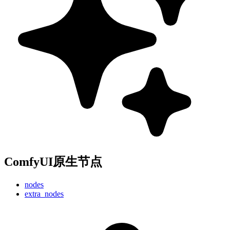
ComfyUI原生节点
nodes
extra_nodes