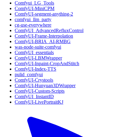
Comfyui_LG_Tools
ComfyUI-MiniCPM
ComfyUI-segment-anything-2
comfyui_llm_party
cg-use-everywhere
ComfyUI_AdvancedRefluxControl
ComfyUI-Frame-Interpolation
ComfyUI-BRIA_AI-RMBG
was-node-suite-comfyui
ComfyUI_essentials
ComfyUI-LBMWrapper
ComfyUI-Inpaint-CropAndStitch
ComfyUI-Index-TTS
pulid_comfyui
ComfyUI-Crystools
ComfyUI-Hunyuan3DWrapper
ComfyUI-Custom-Scripts
ComfyUI_InstantID
ComfyUI-LivePortraitKJ