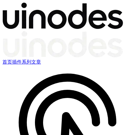
首页
插件
系列文章