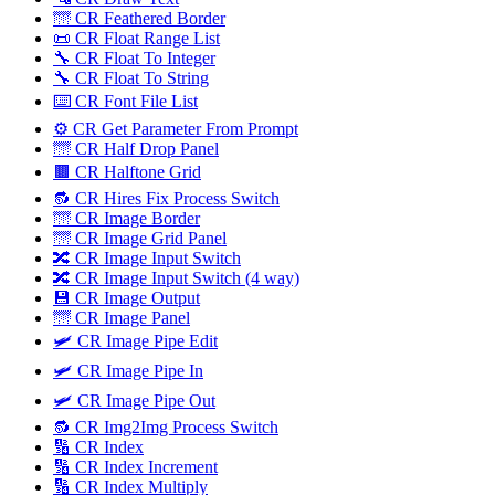
🌁 CR Feathered Border
📜 CR Float Range List
🔧 CR Float To Integer
🔧 CR Float To String
⌨️ CR Font File List
⚙️ CR Get Parameter From Prompt
🌁 CR Half Drop Panel
🟫 CR Halftone Grid
🔂 CR Hires Fix Process Switch
🌁 CR Image Border
🌁 CR Image Grid Panel
🔀 CR Image Input Switch
🔀 CR Image Input Switch (4 way)
💾 CR Image Output
🌁 CR Image Panel
🛩️ CR Image Pipe Edit
🛩 CR Image Pipe In
🛩️ CR Image Pipe Out
🔂 CR Img2Img Process Switch
🔢 CR Index
🔢 CR Index Increment
🔢 CR Index Multiply