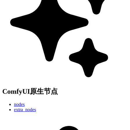
ComfyUI原生节点
nodes
extra_nodes