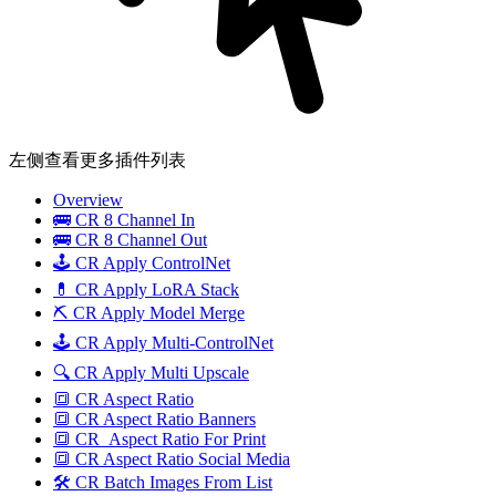
左侧查看更多插件列表
Overview
🚌 CR 8 Channel In
🚌 CR 8 Channel Out
🕹️ CR Apply ControlNet
💊 CR Apply LoRA Stack
⛏️ CR Apply Model Merge
🕹️ CR Apply Multi-ControlNet
🔍 CR Apply Multi Upscale
🔳 CR Aspect Ratio
🔳 CR Aspect Ratio Banners
🔳 CR_Aspect Ratio For Print
🔳 CR Aspect Ratio Social Media
🛠️ CR Batch Images From List