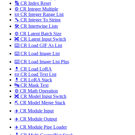
🔢 CR Index Reset
⚙️ CR Integer Multiple
📜 CR Integer Range List
🔧 CR Integer To String
🛠️ CR Intertwine Lists
⚙️ CR Latent Batch Size
🔀 CR Latent Input Switch
⌨️ CR Load GIF As List
⌨️ CR Load Image List
⌨️ CR Load Image List Plus
💊 CR Load LoRA
📜 CR Load Text List
💊 CR LoRA Stack
🔤️ CR Mask Text
⚙️ CR Math Operation
🔀 CR Model Input Switch
⛏️ CR Model Merge Stack
✈️ CR Module Input
✈️ CR Module Output
✈️ CR Module Pipe Loader