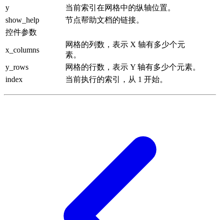
y
当前索引在网格中的纵轴位置。
show_help
节点帮助文档的链接。
控件参数
网格的列数，表示 X 轴有多少个元
x_columns
素。
y_rows
网格的行数，表示 Y 轴有多少个元素。
index
当前执行的索引，从 1 开始。