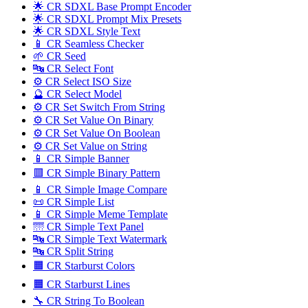
🌟 CR SDXL Base Prompt Encoder
🌟 CR SDXL Prompt Mix Presets
🌟 CR SDXL Style Text
📱 CR Seamless Checker
🌱 CR Seed
🔤️ CR Select Font
⚙️ CR Select ISO Size
🔮 CR Select Model
⚙️ CR Set Switch From String
⚙️ CR Set Value On Binary
⚙️ CR Set Value On Boolean
⚙️ CR Set Value on String
📱 CR Simple Banner
🟥 CR Simple Binary Pattern
📱 CR Simple Image Compare
📜 CR Simple List
📱 CR Simple Meme Template
🌁 CR Simple Text Panel
🔤️ CR Simple Text Watermark
🔤 CR Split String
🟧 CR Starburst Colors
🟧 CR Starburst Lines
🔧 CR String To Boolean