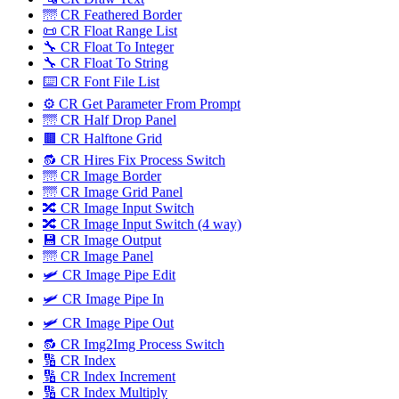
🌁 CR Feathered Border
📜 CR Float Range List
🔧 CR Float To Integer
🔧 CR Float To String
⌨️ CR Font File List
⚙️ CR Get Parameter From Prompt
🌁 CR Half Drop Panel
🟫 CR Halftone Grid
🔂 CR Hires Fix Process Switch
🌁 CR Image Border
🌁 CR Image Grid Panel
🔀 CR Image Input Switch
🔀 CR Image Input Switch (4 way)
💾 CR Image Output
🌁 CR Image Panel
🛩️ CR Image Pipe Edit
🛩 CR Image Pipe In
🛩️ CR Image Pipe Out
🔂 CR Img2Img Process Switch
🔢 CR Index
🔢 CR Index Increment
🔢 CR Index Multiply