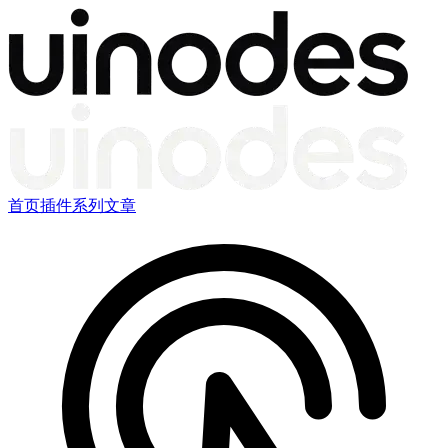
首页
插件
系列文章