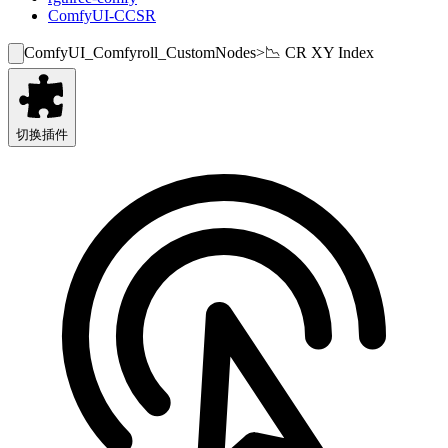
ComfyUI-CCSR
ComfyUI_Comfyroll_CustomNodes
>
📉 CR XY Index
切换插件