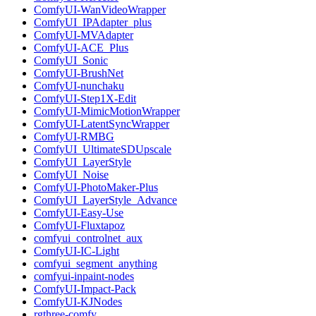
ComfyUI-WanVideoWrapper
ComfyUI_IPAdapter_plus
ComfyUI-MVAdapter
ComfyUI-ACE_Plus
ComfyUI_Sonic
ComfyUI-BrushNet
ComfyUI-nunchaku
ComfyUI-Step1X-Edit
ComfyUI-MimicMotionWrapper
ComfyUI-LatentSyncWrapper
ComfyUI-RMBG
ComfyUI_UltimateSDUpscale
ComfyUI_LayerStyle
ComfyUI_Noise
ComfyUI-PhotoMaker-Plus
ComfyUI_LayerStyle_Advance
ComfyUI-Easy-Use
ComfyUI-Fluxtapoz
comfyui_controlnet_aux
ComfyUI-IC-Light
comfyui_segment_anything
comfyui-inpaint-nodes
ComfyUI-Impact-Pack
ComfyUI-KJNodes
rgthree-comfy