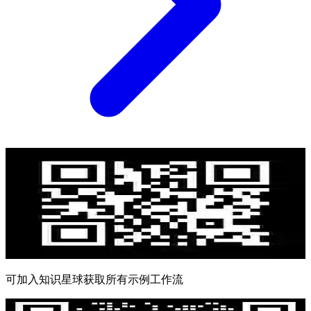
可加入知识星球获取所有示例工作流