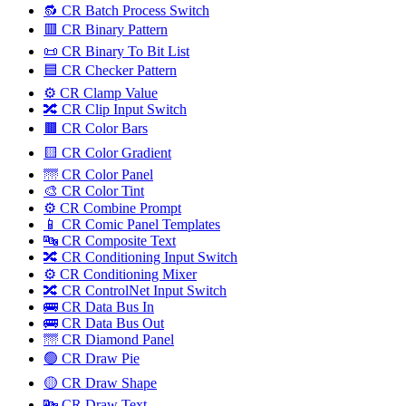
🔂 CR Batch Process Switch
🟥 CR Binary Pattern
📜 CR Binary To Bit List
🟦 CR Checker Pattern
⚙️ CR Clamp Value
🔀 CR Clip Input Switch
🟫 CR Color Bars
🟨 CR Color Gradient
🌁 CR Color Panel
🎨 CR Color Tint
⚙️ CR Combine Prompt
📱 CR Comic Panel Templates
🔤️ CR Composite Text
🔀 CR Conditioning Input Switch
⚙️ CR Conditioning Mixer
🔀 CR ControlNet Input Switch
🚌 CR Data Bus In
🚌 CR Data Bus Out
🌁 CR Diamond Panel
🟢 CR Draw Pie
🟡 CR Draw Shape
🔤️ CR Draw Text