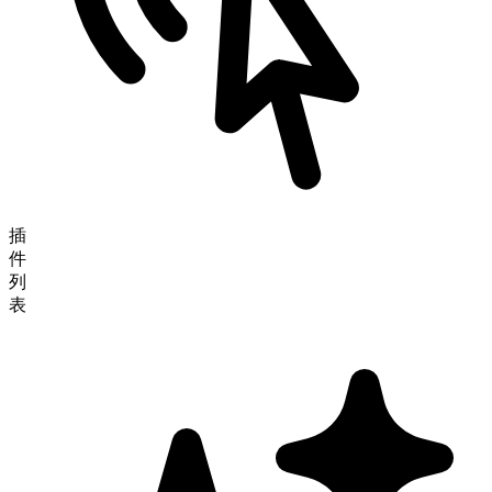
插
件
列
表