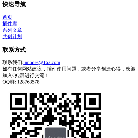
快速导航
首页
插件库
系列文章
共创计划
联系方式
联系我们:
uinodes@163.com
如有任何网站建议，插件使用问题，或者分享创造心得，欢迎
加入QQ群进行交流！
QQ群:
128763578