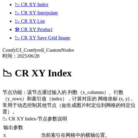
📉 CR XY Index
📉 CR XY Interpolate
📉 CR XY List
🛠️ CR XY Product
📉 CR XY Save Grid Image
ComfyUI_Comfyroll_CustomNodes
时间：
2025/06/28
📉 CR XY Index
节点功能：该节点通过输入的 列数（x_columns）、行数
（y_rows）和索引值（index），计算对应的 网格坐标 (x, y)，
常用于动态控制其他节点（如生成图片时定位到网格的特定位
置）。
📉 CR XY Index
-节点参数说明
输出参数
x
当前索引在网格中的横轴位置。