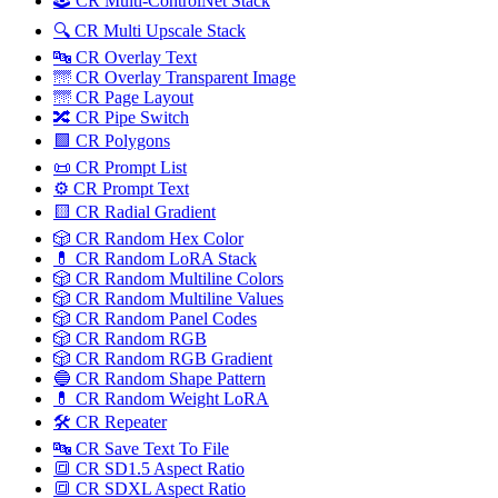
🕹️ CR Multi-ControlNet Stack
🔍 CR Multi Upscale Stack
🔤 CR Overlay Text
🌁 CR Overlay Transparent Image
🌁 CR Page Layout
🔀️ CR Pipe Switch
🟩 CR Polygons
📜 CR Prompt List
⚙️ CR Prompt Text
🟨 CR Radial Gradient
🎲 CR Random Hex Color
💊 CR Random LoRA Stack
🎲 CR Random Multiline Colors
🎲 CR Random Multiline Values
🎲 CR Random Panel Codes
🎲 CR Random RGB
🎲 CR Random RGB Gradient
🔵 CR Random Shape Pattern
💊 CR Random Weight LoRA
🛠️ CR Repeater
🔤 CR Save Text To File
🔳 CR SD1.5 Aspect Ratio
🔳 CR SDXL Aspect Ratio