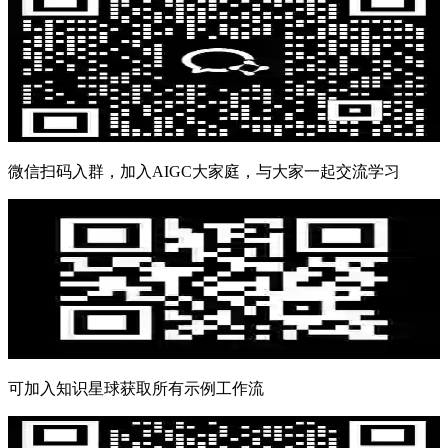
微信扫码入群，加入AIGC大家庭，与大家一起交流学习
可加入知识星球获取所有示例工作流