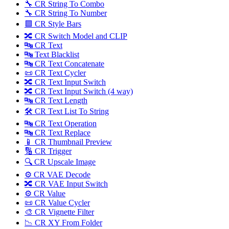
🔧 CR String To Combo
🔧 CR String To Number
🟪 CR Style Bars
🔀 CR Switch Model and CLIP
🔤 CR Text
🔤 Text Blacklist
🔤 CR Text Concatenate
📜 CR Text Cycler
🔀 CR Text Input Switch
🔀 CR Text Input Switch (4 way)
🔤 CR Text Length
🛠️ CR Text List To String
🔤 CR Text Operation
🔤 CR Text Replace
📱 CR Thumbnail Preview
🔢 CR Trigger
🔍 CR Upscale Image
⚙️ CR VAE Decode
🔀 CR VAE Input Switch
⚙️ CR Value
📜 CR Value Cycler
🎨 CR Vignette Filter
📉 CR XY From Folder