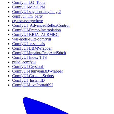
Comfyui_LG_Tools
ComfyUI-MiniCPM
ComfyUI-segment-anything-2
comfyui_llm_party
cg-use-everywhere
ComfyUI_AdvancedRefluxControl
ComfyUI-Frame-Interpolation
ComfyUI-BRIA_AI-RMBG
was-node-suite-comfyui
ComfyUI_essentials
ComfyUI-LBMWrapper
ComfyUI-Inpaint-CropAndStitch
ComfyUI-Index-TTS
pulid_comfyui
ComfyUI-Crystools
ComfyUI-Hunyuan3DWrapper
ComfyUI-Custom-Scripts
ComfyUI_InstantID
ComfyUI-LivePortraitKJ