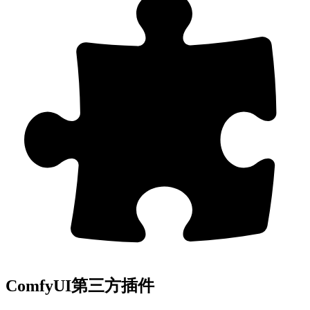
ComfyUI第三方插件