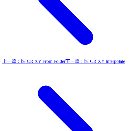
上一篇：
📉 CR XY From Folder
下一篇：
📉 CR XY Interpolate