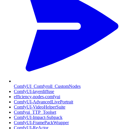
ComfyUI_Comfyroll_CustomNodes
ComfyUI-layerdiffuse
efficiency-nodes-comfyui
ComfyUI-AdvancedLivePortrait
ComfyUI-VideoHelperSuite
Comfyui_TTP_Toolset
ComfyUI-Impact-Subpack
ComfyUI-FramePackWrapper
ComfyUI-ReActor