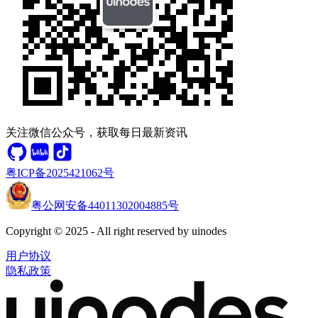
关注微信公众号，获取每日最新资讯
粤ICP备2025421062号
粤公网安备44011302004885号
Copyright © 2025 - All right reserved by uinodes
用户协议
隐私政策