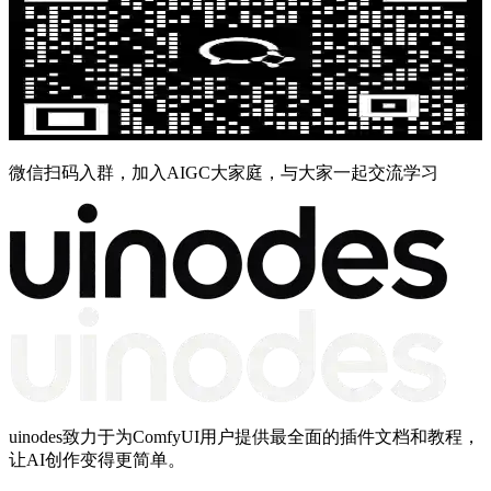
微信扫码入群，加入AIGC大家庭，与大家一起交流学习
uinodes致力于为ComfyUI用户提供最全面的插件文档和教程，
让AI创作变得更简单。