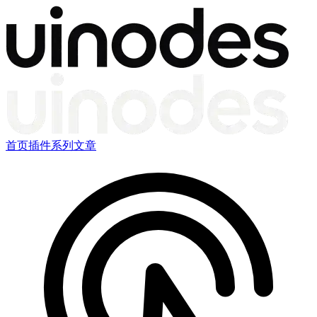
首页
插件
系列文章