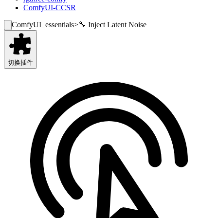
ComfyUI-CCSR
ComfyUI_essentials
>
🔧 Inject Latent Noise
切换插件