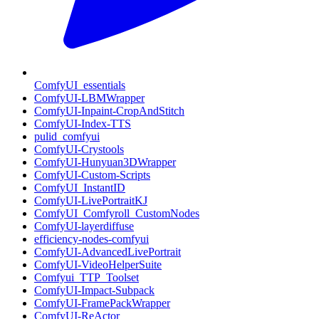
ComfyUI_essentials
ComfyUI-LBMWrapper
ComfyUI-Inpaint-CropAndStitch
ComfyUI-Index-TTS
pulid_comfyui
ComfyUI-Crystools
ComfyUI-Hunyuan3DWrapper
ComfyUI-Custom-Scripts
ComfyUI_InstantID
ComfyUI-LivePortraitKJ
ComfyUI_Comfyroll_CustomNodes
ComfyUI-layerdiffuse
efficiency-nodes-comfyui
ComfyUI-AdvancedLivePortrait
ComfyUI-VideoHelperSuite
Comfyui_TTP_Toolset
ComfyUI-Impact-Subpack
ComfyUI-FramePackWrapper
ComfyUI-ReActor