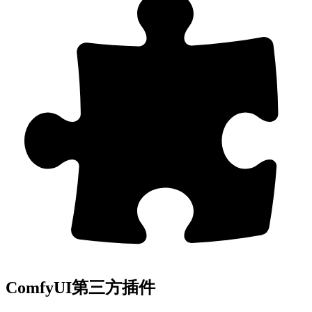
ComfyUI第三方插件