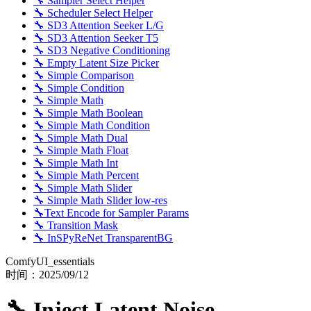
🔧 Sampler Select Helper
🔧 Scheduler Select Helper
🔧 SD3 Attention Seeker L/G
🔧 SD3 Attention Seeker T5
🔧 SD3 Negative Conditioning
🔧 Empty Latent Size Picker
🔧 Simple Comparison
🔧 Simple Condition
🔧 Simple Math
🔧 Simple Math Boolean
🔧 Simple Math Condition
🔧 Simple Math Dual
🔧 Simple Math Float
🔧 Simple Math Int
🔧 Simple Math Percent
🔧 Simple Math Slider
🔧 Simple Math Slider low-res
🔧Text Encode for Sampler Params
🔧 Transition Mask
🔧 InSPyReNet TransparentBG
ComfyUI_essentials
时间：
2025/09/12
🔧 Inject Latent Noise