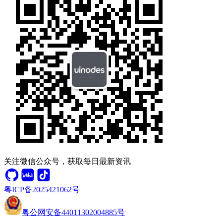
关注微信公众号，获取每日最新资讯
粤ICP备2025421062号
粤公网安备44011302004885号