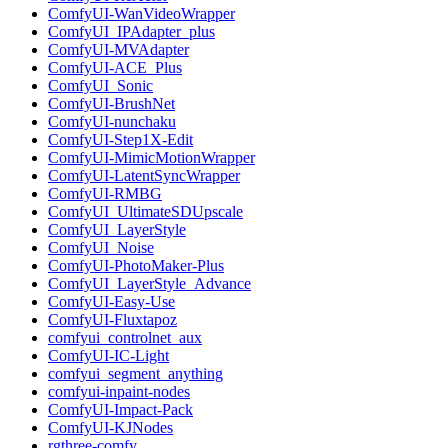
ComfyUI-WanVideoWrapper
ComfyUI_IPAdapter_plus
ComfyUI-MVAdapter
ComfyUI-ACE_Plus
ComfyUI_Sonic
ComfyUI-BrushNet
ComfyUI-nunchaku
ComfyUI-Step1X-Edit
ComfyUI-MimicMotionWrapper
ComfyUI-LatentSyncWrapper
ComfyUI-RMBG
ComfyUI_UltimateSDUpscale
ComfyUI_LayerStyle
ComfyUI_Noise
ComfyUI-PhotoMaker-Plus
ComfyUI_LayerStyle_Advance
ComfyUI-Easy-Use
ComfyUI-Fluxtapoz
comfyui_controlnet_aux
ComfyUI-IC-Light
comfyui_segment_anything
comfyui-inpaint-nodes
ComfyUI-Impact-Pack
ComfyUI-KJNodes
rgthree-comfy