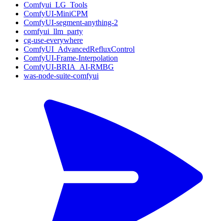
Comfyui_LG_Tools
ComfyUI-MiniCPM
ComfyUI-segment-anything-2
comfyui_llm_party
cg-use-everywhere
ComfyUI_AdvancedRefluxControl
ComfyUI-Frame-Interpolation
ComfyUI-BRIA_AI-RMBG
was-node-suite-comfyui