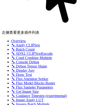
左侧查看更多插件列表
Overview
🔧 Apply CLIPSeg
🔧 Batch Count
🔧 SDXL CLIPTextEncode
🔧 Cond Combine Multiple
🔧 Console Debug
🔧 Debug Tensor Shape
🔧 Display Any
🔧 Draw Text
🔧 Flux Attention Seeker
🔧 Flux Model Blocks Buster
🔧 Flux Sampler Parameters
🔧 Get Image Size
🔧 Guidance Timestep (experimental)
🔧 Image Apply LUT
🔧 Images Batch Multiple