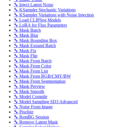
🔧 Inject Latent Noise
🔧 KSampler Stochastic Variations
🔧 KSampler Variations with Noise Injection
🔧 Load CLIPSeg Models
🔧 LoRA for Flux Parameters
🔧 Mask Batch
🔧 Mask Blur
🔧 Mask Bounding Box
🔧 Mask Expand Batch
🔧 Mask Fix
🔧 Mask Flip
🔧 Mask From Batch
🔧 Mask From Color
🔧 Mask From List
🔧 Mask From RGB/CMY/BW
🔧 Mask From Segmentation
🔧 Mask Preview
🔧 Mask Smooth
🔧 Model Compile
🔧 Model Sampling SD3 Advanced
🔧 Noise From Image
🔧 Pixelize
🔧 RemBG Session
🔧 Remove Latent Mask