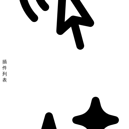
插
件
列
表