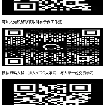
可加入知识星球获取所有示例工作流
微信扫码入群，加入AIGC大家庭，与大家一起交流学习