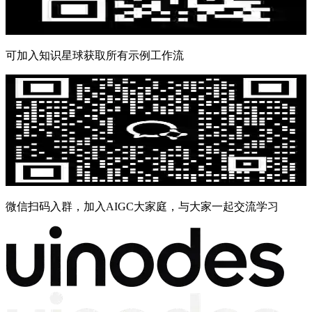
可加入知识星球获取所有示例工作流
微信扫码入群，加入AIGC大家庭，与大家一起交流学习