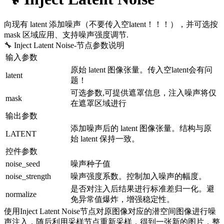
向现有 latent 添加噪声（不要传入空latent！！！），并可选按
mask 区域应用、支持噪声强度调节.
🔧 Inject Latent Noise
-节点参数说明
输入参数
原始 latent 图像张量。传入空latent会有问
latent
题！
可选参数,可提供遮罩信息，注入噪声将仅
mask
在遮罩区域进行
输出参数
添加噪声后的 latent 图像张量。结构与原
LATENT
始 latent 保持一致。
控件参数
noise_seed
噪声种子值
noise_strength
噪声强度系数。控制加入噪声的幅度。
是否对注入后结果进行标准差归一化。避
normalize
免异常值爆炸，增强稳定性。
使用Inject Latent Noise节点对原图像对应的潜空间图像进行噪
声注入，随后利用采样节点重新采样，得到一张新的图片，整