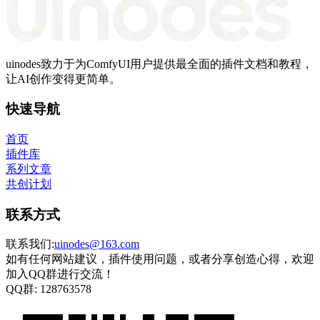
uinodes致力于为ComfyUI用户提供最全面的插件文档和教程，
让AI创作变得更简单。
快速导航
首页
插件库
系列文章
共创计划
联系方式
联系我们:
uinodes@163.com
如有任何网站建议，插件使用问题，或者分享创造心得，欢迎
加入QQ群进行交流！
QQ群:
128763578