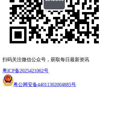
扫码关注微信公众号，获取每日最新资讯
粤ICP备2025421062号
粤公网安备44011302004885号