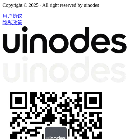
Copyright © 2025 - All right reserved by uinodes
用户协议
隐私政策