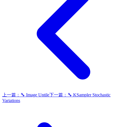
上一篇：
🔧 Image Untile
下一篇：
🔧 KSampler Stochastic
Variations