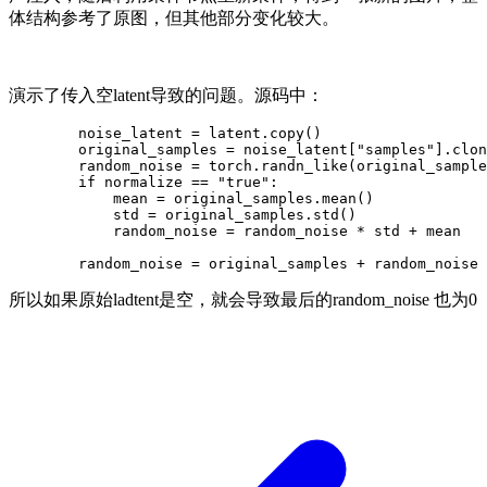
体结构参考了原图，但其他部分变化较大。
演示了传入空latent导致的问题。源码中：
        noise_latent = latent.copy()

        original_samples = noise_latent["samples"].clon
        random_noise = torch.randn_like(original_sample
        if normalize == "true":

            mean = original_samples.mean()

            std = original_samples.std()

            random_noise = random_noise * std + mean

所以如果原始ladtent是空，就会导致最后的random_noise 也为0