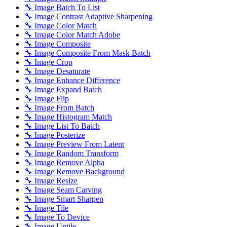
🔧 Image Batch To List
🔧 Image Contrast Adaptive Sharpening
🔧 Image Color Match
🔧 Image Color Match Adobe
🔧 Image Composite
🔧 Image Composite From Mask Batch
🔧 Image Crop
🔧 Image Desaturate
🔧 Image Enhance Difference
🔧 Image Expand Batch
🔧 Image Flip
🔧 Image From Batch
🔧 Image Histogram Match
🔧 Image List To Batch
🔧 Image Posterize
🔧 Image Preview From Latent
🔧 Image Random Transform
🔧 Image Remove Alpha
🔧 Image Remove Background
🔧 Image Resize
🔧 Image Seam Carving
🔧 Image Smart Sharpen
🔧 Image Tile
🔧 Image To Device
🔧 Image Untile