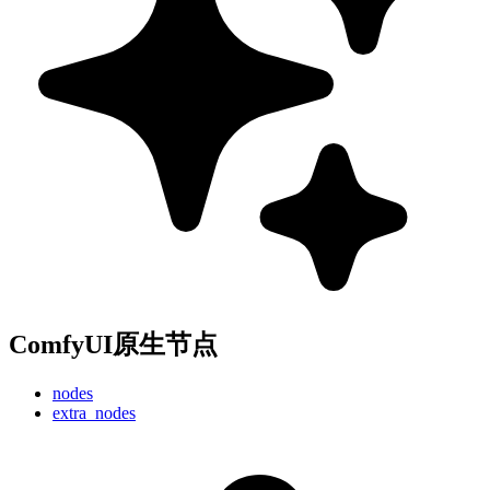
ComfyUI原生节点
nodes
extra_nodes