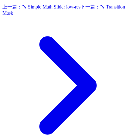
上一篇：
🔧 Simple Math Slider low-res
下一篇：
🔧 Transition
Mask