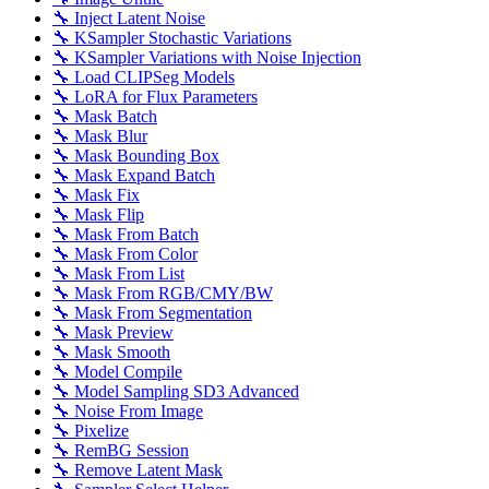
🔧 Inject Latent Noise
🔧 KSampler Stochastic Variations
🔧 KSampler Variations with Noise Injection
🔧 Load CLIPSeg Models
🔧 LoRA for Flux Parameters
🔧 Mask Batch
🔧 Mask Blur
🔧 Mask Bounding Box
🔧 Mask Expand Batch
🔧 Mask Fix
🔧 Mask Flip
🔧 Mask From Batch
🔧 Mask From Color
🔧 Mask From List
🔧 Mask From RGB/CMY/BW
🔧 Mask From Segmentation
🔧 Mask Preview
🔧 Mask Smooth
🔧 Model Compile
🔧 Model Sampling SD3 Advanced
🔧 Noise From Image
🔧 Pixelize
🔧 RemBG Session
🔧 Remove Latent Mask