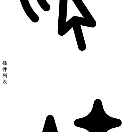
插
件
列
表