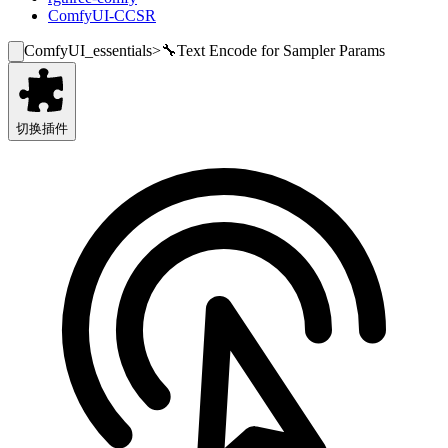
ComfyUI-CCSR
ComfyUI_essentials
>
🔧Text Encode for Sampler Params
切换插件