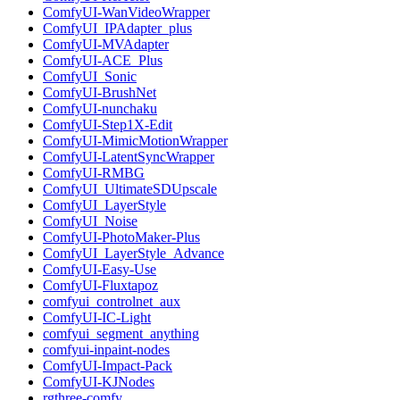
ComfyUI-WanVideoWrapper
ComfyUI_IPAdapter_plus
ComfyUI-MVAdapter
ComfyUI-ACE_Plus
ComfyUI_Sonic
ComfyUI-BrushNet
ComfyUI-nunchaku
ComfyUI-Step1X-Edit
ComfyUI-MimicMotionWrapper
ComfyUI-LatentSyncWrapper
ComfyUI-RMBG
ComfyUI_UltimateSDUpscale
ComfyUI_LayerStyle
ComfyUI_Noise
ComfyUI-PhotoMaker-Plus
ComfyUI_LayerStyle_Advance
ComfyUI-Easy-Use
ComfyUI-Fluxtapoz
comfyui_controlnet_aux
ComfyUI-IC-Light
comfyui_segment_anything
comfyui-inpaint-nodes
ComfyUI-Impact-Pack
ComfyUI-KJNodes
rgthree-comfy