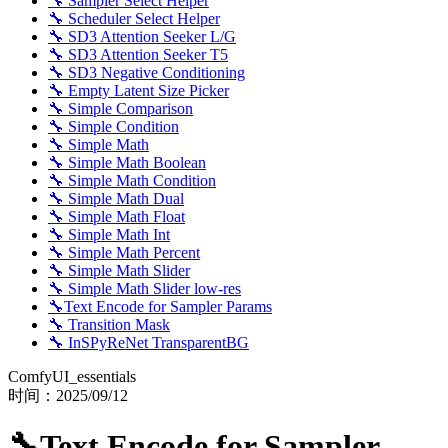
🔧 Sampler Select Helper
🔧 Scheduler Select Helper
🔧 SD3 Attention Seeker L/G
🔧 SD3 Attention Seeker T5
🔧 SD3 Negative Conditioning
🔧 Empty Latent Size Picker
🔧 Simple Comparison
🔧 Simple Condition
🔧 Simple Math
🔧 Simple Math Boolean
🔧 Simple Math Condition
🔧 Simple Math Dual
🔧 Simple Math Float
🔧 Simple Math Int
🔧 Simple Math Percent
🔧 Simple Math Slider
🔧 Simple Math Slider low-res
🔧Text Encode for Sampler Params
🔧 Transition Mask
🔧 InSPyReNet TransparentBG
ComfyUI_essentials
时间：
2025/09/12
🔧Text Encode for Sampler