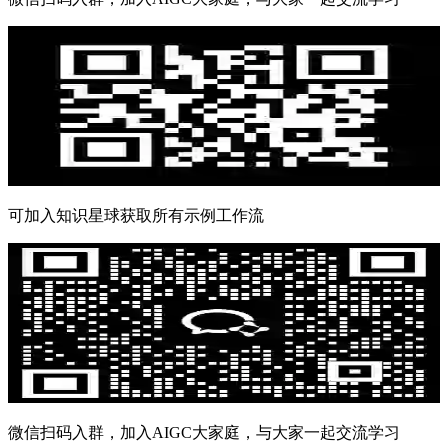
可加入知识星球获取所有示例工作流
微信扫码入群，加入AIGC大家庭，与大家一起交流学习