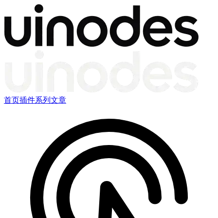
首页
插件
系列文章