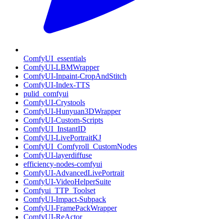
ComfyUI_essentials
ComfyUI-LBMWrapper
ComfyUI-Inpaint-CropAndStitch
ComfyUI-Index-TTS
pulid_comfyui
ComfyUI-Crystools
ComfyUI-Hunyuan3DWrapper
ComfyUI-Custom-Scripts
ComfyUI_InstantID
ComfyUI-LivePortraitKJ
ComfyUI_Comfyroll_CustomNodes
ComfyUI-layerdiffuse
efficiency-nodes-comfyui
ComfyUI-AdvancedLivePortrait
ComfyUI-VideoHelperSuite
Comfyui_TTP_Toolset
ComfyUI-Impact-Subpack
ComfyUI-FramePackWrapper
ComfyUI-ReActor