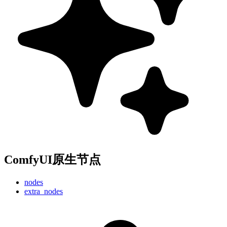
ComfyUI原生节点
nodes
extra_nodes