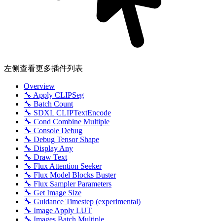
左侧查看更多插件列表
Overview
🔧 Apply CLIPSeg
🔧 Batch Count
🔧 SDXL CLIPTextEncode
🔧 Cond Combine Multiple
🔧 Console Debug
🔧 Debug Tensor Shape
🔧 Display Any
🔧 Draw Text
🔧 Flux Attention Seeker
🔧 Flux Model Blocks Buster
🔧 Flux Sampler Parameters
🔧 Get Image Size
🔧 Guidance Timestep (experimental)
🔧 Image Apply LUT
🔧 Images Batch Multiple