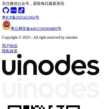
关注微信公众号，获取每日最新资讯
粤ICP备2025421062号
粤公网安备44011302004885号
Copyright © 2025 - All right reserved by uinodes
用户协议
隐私政策