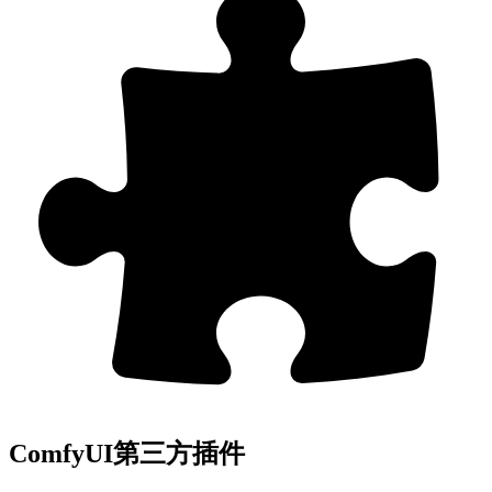
ComfyUI第三方插件