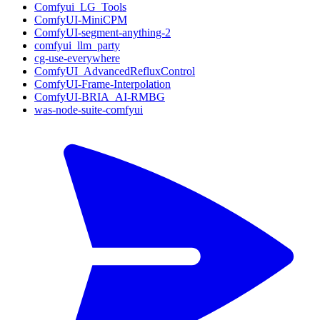
Comfyui_LG_Tools
ComfyUI-MiniCPM
ComfyUI-segment-anything-2
comfyui_llm_party
cg-use-everywhere
ComfyUI_AdvancedRefluxControl
ComfyUI-Frame-Interpolation
ComfyUI-BRIA_AI-RMBG
was-node-suite-comfyui