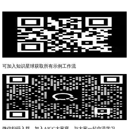
可加入知识星球获取所有示例工作流
微信扫码入群，加入AIGC大家庭，与大家一起交流学习