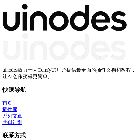
uinodes致力于为ComfyUI用户提供最全面的插件文档和教程，
让AI创作变得更简单。
快速导航
首页
插件库
系列文章
共创计划
联系方式