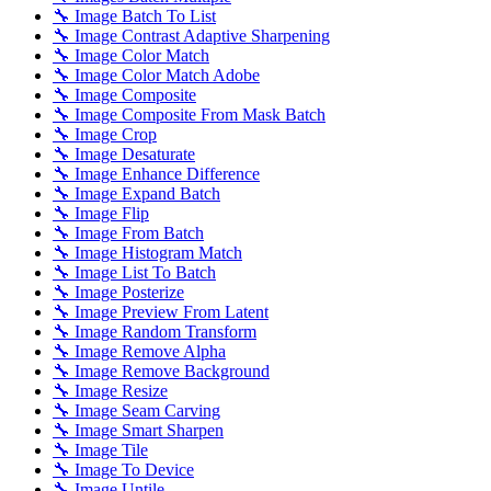
🔧 Image Batch To List
🔧 Image Contrast Adaptive Sharpening
🔧 Image Color Match
🔧 Image Color Match Adobe
🔧 Image Composite
🔧 Image Composite From Mask Batch
🔧 Image Crop
🔧 Image Desaturate
🔧 Image Enhance Difference
🔧 Image Expand Batch
🔧 Image Flip
🔧 Image From Batch
🔧 Image Histogram Match
🔧 Image List To Batch
🔧 Image Posterize
🔧 Image Preview From Latent
🔧 Image Random Transform
🔧 Image Remove Alpha
🔧 Image Remove Background
🔧 Image Resize
🔧 Image Seam Carving
🔧 Image Smart Sharpen
🔧 Image Tile
🔧 Image To Device
🔧 Image Untile