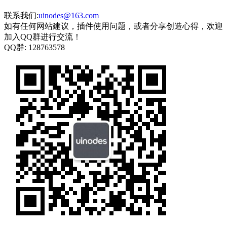
联系我们:
uinodes@163.com
如有任何网站建议，插件使用问题，或者分享创造心得，欢迎
加入QQ群进行交流！
QQ群:
128763578