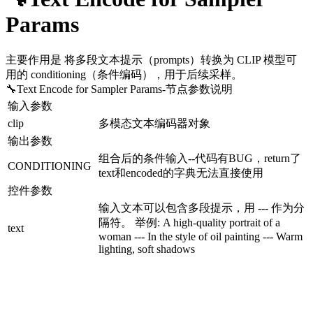
Params
主要作用是 将多段文本提示（prompts）转换为 CLIP 模型可
用的 conditioning（条件编码），用于后续采样。
🔧Text Encode for Sampler Params
-节点参数说明
输入参数
clip
多模态文本编码器对象
输出参数
组合后的条件输入--代码有BUG，return了
CONDITIONING
text和encoded的字典无法直接使用
控件参数
输入文本可以包含多段提示，用 --- 作为分
隔符。 举例: A high-quality portrait of a
text
woman --- In the style of oil painting --- Warm
lighting, soft shadows