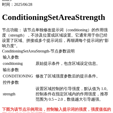
时间：
2025/06/28
ConditioningSetAreaStrength
节点功能： 该节点单独修改提示词（conditioning）的作用强
度（strength），不涉及位置或区域设置。它通常用于你已经
设置了区域、拼接或多个提示词后，再细调每个提示词的“影
响力度”。
ConditioningSetAreaStrength
-节点参数说明
输入参数
conditioning
原始提示条件，包含区域设定信息。
输出参数
CONDITIONING
修改了区域强度参数后的提示条件。
控件参数
设置区域控制的引导强度，默认值为 1.0。
strength
控制条件在指定区域内的作用强度，推荐
范围为 0.5～2.0，数值越大引导越强。
下图为该节点示例用法，控制输入提示词的强度，强度值低的