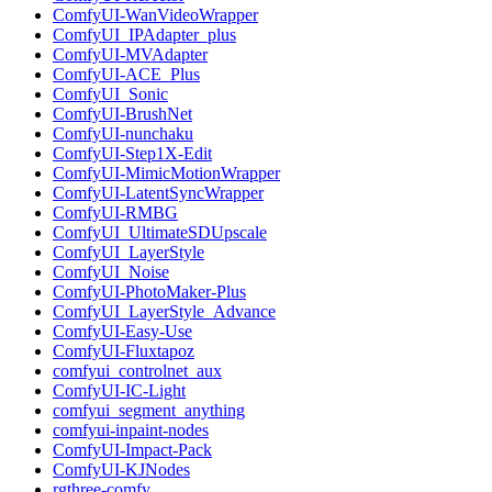
ComfyUI-WanVideoWrapper
ComfyUI_IPAdapter_plus
ComfyUI-MVAdapter
ComfyUI-ACE_Plus
ComfyUI_Sonic
ComfyUI-BrushNet
ComfyUI-nunchaku
ComfyUI-Step1X-Edit
ComfyUI-MimicMotionWrapper
ComfyUI-LatentSyncWrapper
ComfyUI-RMBG
ComfyUI_UltimateSDUpscale
ComfyUI_LayerStyle
ComfyUI_Noise
ComfyUI-PhotoMaker-Plus
ComfyUI_LayerStyle_Advance
ComfyUI-Easy-Use
ComfyUI-Fluxtapoz
comfyui_controlnet_aux
ComfyUI-IC-Light
comfyui_segment_anything
comfyui-inpaint-nodes
ComfyUI-Impact-Pack
ComfyUI-KJNodes
rgthree-comfy