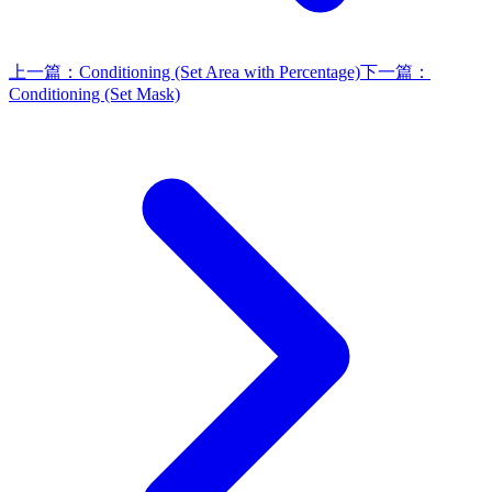
上一篇：
Conditioning (Set Area with Percentage)
下一篇：
Conditioning (Set Mask)