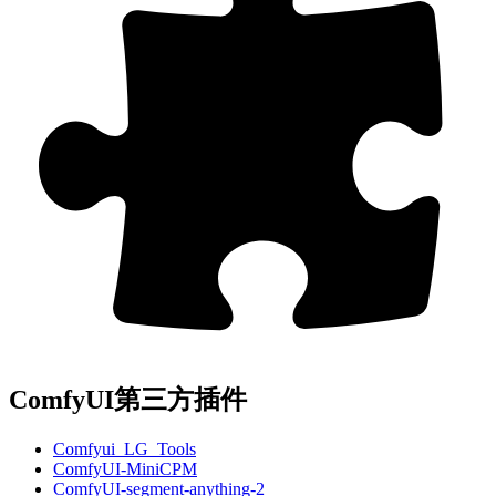
ComfyUI第三方插件
Comfyui_LG_Tools
ComfyUI-MiniCPM
ComfyUI-segment-anything-2