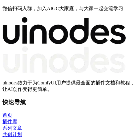
微信扫码入群，加入AIGC大家庭，与大家一起交流学习
uinodes致力于为ComfyUI用户提供最全面的插件文档和教程，
让AI创作变得更简单。
快速导航
首页
插件库
系列文章
共创计划