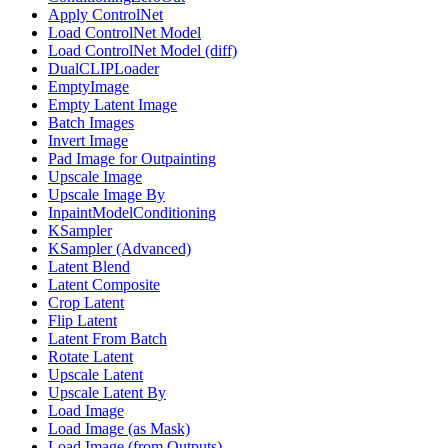
Apply ControlNet
Load ControlNet Model
Load ControlNet Model (diff)
DualCLIPLoader
EmptyImage
Empty Latent Image
Batch Images
Invert Image
Pad Image for Outpainting
Upscale Image
Upscale Image By
InpaintModelConditioning
KSampler
KSampler (Advanced)
Latent Blend
Latent Composite
Crop Latent
Flip Latent
Latent From Batch
Rotate Latent
Upscale Latent
Upscale Latent By
Load Image
Load Image (as Mask)
Load Image (from Outputs)