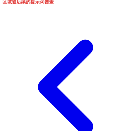
区域被后续的提示词覆盖