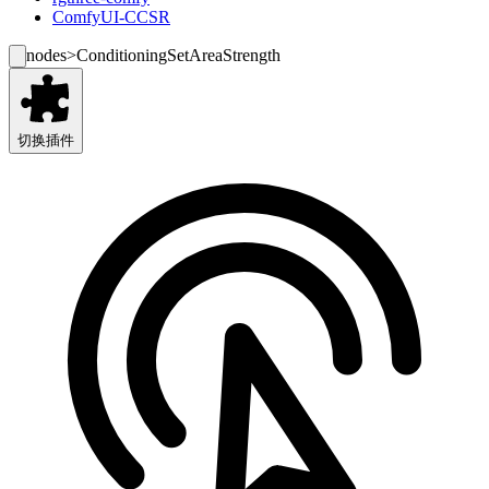
ComfyUI-CCSR
nodes
>
ConditioningSetAreaStrength
切换插件