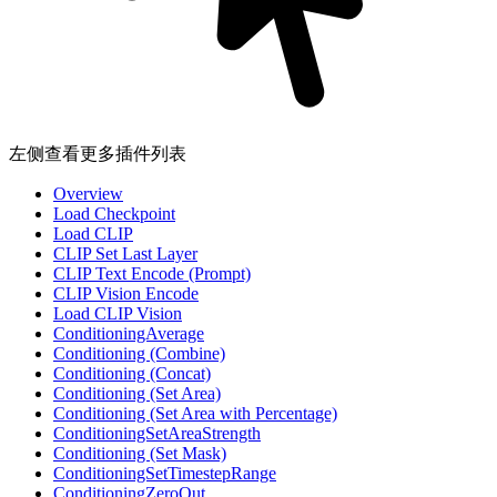
左侧查看更多插件列表
Overview
Load Checkpoint
Load CLIP
CLIP Set Last Layer
CLIP Text Encode (Prompt)
CLIP Vision Encode
Load CLIP Vision
ConditioningAverage
Conditioning (Combine)
Conditioning (Concat)
Conditioning (Set Area)
Conditioning (Set Area with Percentage)
ConditioningSetAreaStrength
Conditioning (Set Mask)
ConditioningSetTimestepRange
ConditioningZeroOut