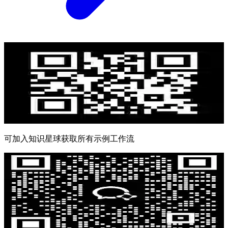
可加入知识星球获取所有示例工作流