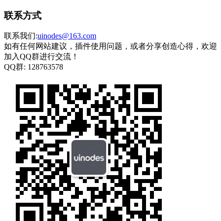
联系方式
联系我们:
uinodes@163.com
如有任何网站建议，插件使用问题，或者分享创造心得，欢迎
加入QQ群进行交流！
QQ群:
128763578