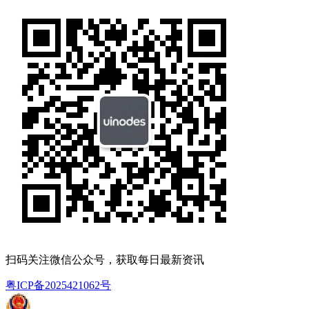
扫码关注微信公众号，获取每日最新资讯
粤ICP备2025421062号