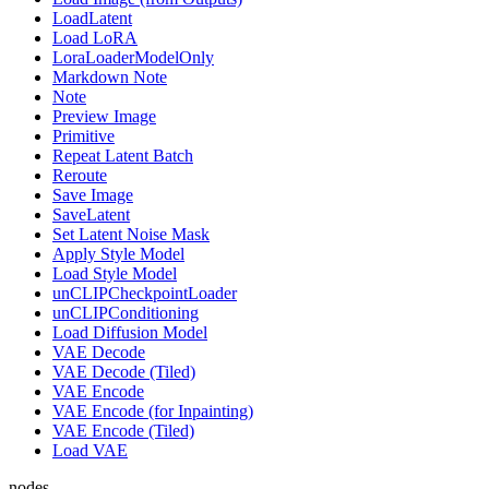
LoadLatent
Load LoRA
LoraLoaderModelOnly
Markdown Note
Note
Preview Image
Primitive
Repeat Latent Batch
Reroute
Save Image
SaveLatent
Set Latent Noise Mask
Apply Style Model
Load Style Model
unCLIPCheckpointLoader
unCLIPConditioning
Load Diffusion Model
VAE Decode
VAE Decode (Tiled)
VAE Encode
VAE Encode (for Inpainting)
VAE Encode (Tiled)
Load VAE
nodes