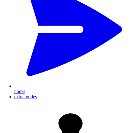
nodes
extra_nodes