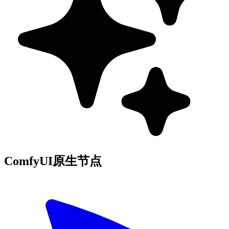
ComfyUI原生节点