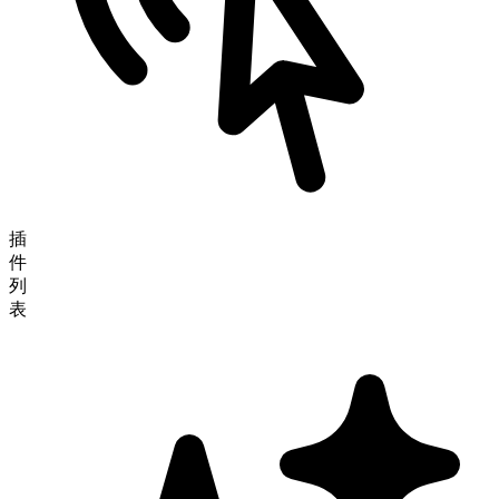
插
件
列
表