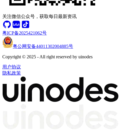
关注微信公众号，获取每日最新资讯
粤ICP备2025421062号
粤公网安备44011302004885号
Copyright © 2025 - All right reserved by uinodes
用户协议
隐私政策