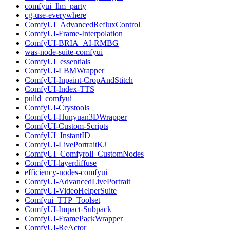
comfyui_llm_party
cg-use-everywhere
ComfyUI_AdvancedRefluxControl
ComfyUI-Frame-Interpolation
ComfyUI-BRIA_AI-RMBG
was-node-suite-comfyui
ComfyUI_essentials
ComfyUI-LBMWrapper
ComfyUI-Inpaint-CropAndStitch
ComfyUI-Index-TTS
pulid_comfyui
ComfyUI-Crystools
ComfyUI-Hunyuan3DWrapper
ComfyUI-Custom-Scripts
ComfyUI_InstantID
ComfyUI-LivePortraitKJ
ComfyUI_Comfyroll_CustomNodes
ComfyUI-layerdiffuse
efficiency-nodes-comfyui
ComfyUI-AdvancedLivePortrait
ComfyUI-VideoHelperSuite
Comfyui_TTP_Toolset
ComfyUI-Impact-Subpack
ComfyUI-FramePackWrapper
ComfyUI-ReActor