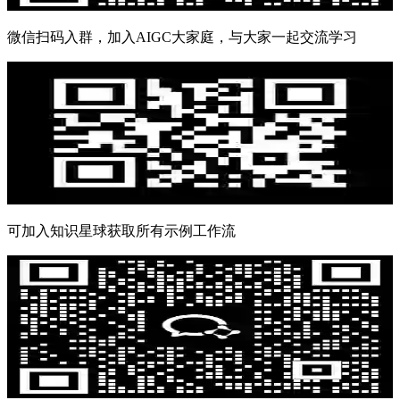
微信扫码入群，加入AIGC大家庭，与大家一起交流学习
可加入知识星球获取所有示例工作流