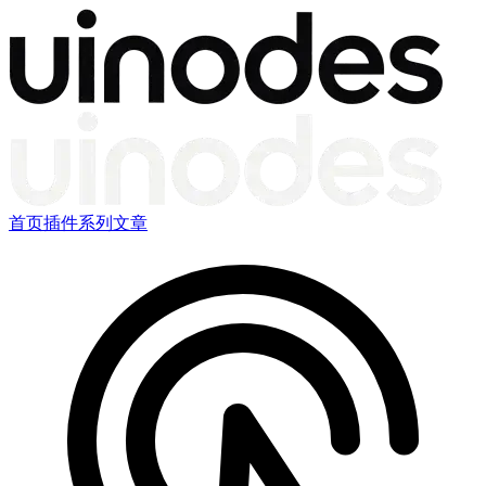
首页
插件
系列文章