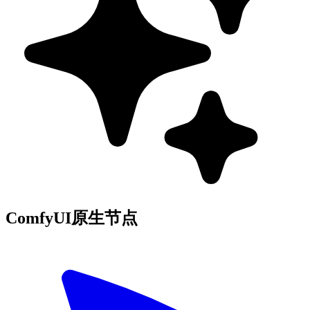
ComfyUI原生节点