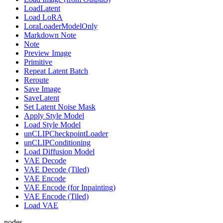
LoadLatent
Load LoRA
LoraLoaderModelOnly
Markdown Note
Note
Preview Image
Primitive
Repeat Latent Batch
Reroute
Save Image
SaveLatent
Set Latent Noise Mask
Apply Style Model
Load Style Model
unCLIPCheckpointLoader
unCLIPConditioning
Load Diffusion Model
VAE Decode
VAE Decode (Tiled)
VAE Encode
VAE Encode (for Inpainting)
VAE Encode (Tiled)
Load VAE
nodes