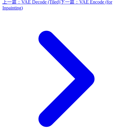
上一篇：
VAE Decode (Tiled)
下一篇：
VAE Encode (for
Inpainting)