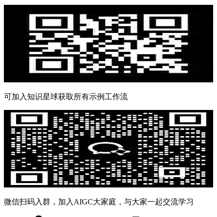
可加入知识星球获取所有示例工作流
微信扫码入群，加入AIGC大家庭，与大家一起交流学习