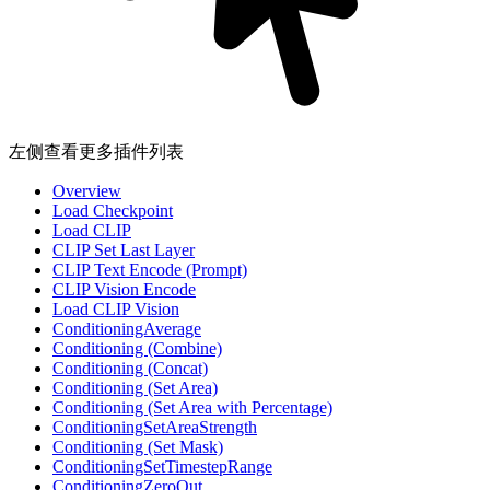
左侧查看更多插件列表
Overview
Load Checkpoint
Load CLIP
CLIP Set Last Layer
CLIP Text Encode (Prompt)
CLIP Vision Encode
Load CLIP Vision
ConditioningAverage
Conditioning (Combine)
Conditioning (Concat)
Conditioning (Set Area)
Conditioning (Set Area with Percentage)
ConditioningSetAreaStrength
Conditioning (Set Mask)
ConditioningSetTimestepRange
ConditioningZeroOut