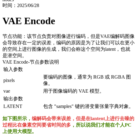
时间：
2025/06/28
VAE Encode
节点功能：该节点负责对图像进行编码，但是VAE编解码图像
会导致存在一定的误差，编码的原因是为了让我们可以在更小
的空间上进行图像的生成，我们会称这个空间为latent，也就
是潜空间。
VAE Encode
-节点参数说明
输入参数
要编码的图像，通常为 RGB 或 RGBA 图
pixels
像。
vae
用于图像编码的 VAE 模型。
输出参数
LATENT
包含 "samples" 键的潜变量张量字典对象。
如下图所示，
编解码会带来误差，但是在lantent上进行去噪的
过程比在像素空间要省时间的多
，所以说我们才能在个人PC
上使用大模型。