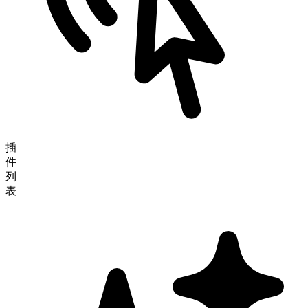
插
件
列
表