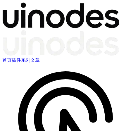
首页
插件
系列文章