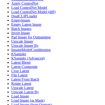
Apply ControlNet
Load ControlNet Model
Load ControlNet Model (diff)
DualCLIPLoader
EmptyImage
Empty Latent Image
Batch Images
Invert Image
Pad Image for Outpainting
Upscale Image
Upscale Image By
InpaintModelConditioning
KSampler
KSampler (Advanced)
Latent Blend
Latent Composite
Crop Latent
Flip Latent
Latent From Batch
Rotate Latent
Upscale Latent
Upscale Latent By
Load Image
Load Image (as Mask)
Load Image (from Outputs)