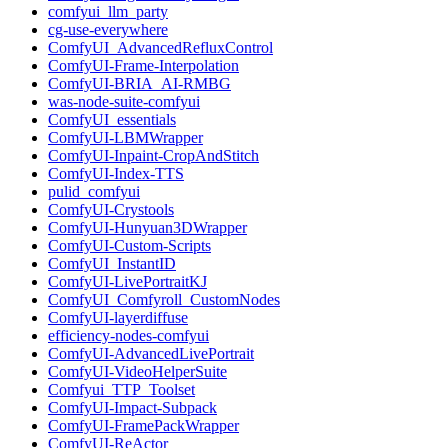
comfyui_llm_party
cg-use-everywhere
ComfyUI_AdvancedRefluxControl
ComfyUI-Frame-Interpolation
ComfyUI-BRIA_AI-RMBG
was-node-suite-comfyui
ComfyUI_essentials
ComfyUI-LBMWrapper
ComfyUI-Inpaint-CropAndStitch
ComfyUI-Index-TTS
pulid_comfyui
ComfyUI-Crystools
ComfyUI-Hunyuan3DWrapper
ComfyUI-Custom-Scripts
ComfyUI_InstantID
ComfyUI-LivePortraitKJ
ComfyUI_Comfyroll_CustomNodes
ComfyUI-layerdiffuse
efficiency-nodes-comfyui
ComfyUI-AdvancedLivePortrait
ComfyUI-VideoHelperSuite
Comfyui_TTP_Toolset
ComfyUI-Impact-Subpack
ComfyUI-FramePackWrapper
ComfyUI-ReActor