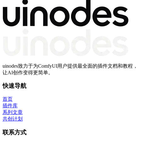
uinodes致力于为ComfyUI用户提供最全面的插件文档和教程，
让AI创作变得更简单。
快速导航
首页
插件库
系列文章
共创计划
联系方式