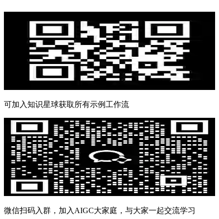
可加入知识星球获取所有示例工作流
微信扫码入群，加入AIGC大家庭，与大家一起交流学习