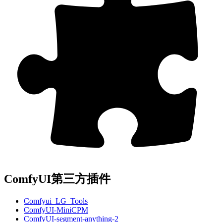
ComfyUI第三方插件
Comfyui_LG_Tools
ComfyUI-MiniCPM
ComfyUI-segment-anything-2