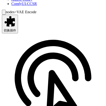
ComfyUI-CCSR
nodes
>
VAE Encode
切换插件