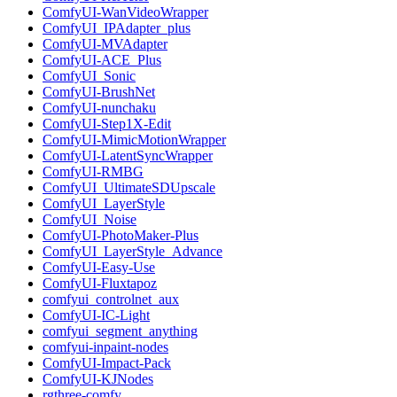
ComfyUI-WanVideoWrapper
ComfyUI_IPAdapter_plus
ComfyUI-MVAdapter
ComfyUI-ACE_Plus
ComfyUI_Sonic
ComfyUI-BrushNet
ComfyUI-nunchaku
ComfyUI-Step1X-Edit
ComfyUI-MimicMotionWrapper
ComfyUI-LatentSyncWrapper
ComfyUI-RMBG
ComfyUI_UltimateSDUpscale
ComfyUI_LayerStyle
ComfyUI_Noise
ComfyUI-PhotoMaker-Plus
ComfyUI_LayerStyle_Advance
ComfyUI-Easy-Use
ComfyUI-Fluxtapoz
comfyui_controlnet_aux
ComfyUI-IC-Light
comfyui_segment_anything
comfyui-inpaint-nodes
ComfyUI-Impact-Pack
ComfyUI-KJNodes
rgthree-comfy