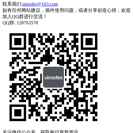
联系我们:
uinodes@163.com
如有任何网站建议，插件使用问题，或者分享创造心得，欢迎
加入QQ群进行交流！
QQ群:
128763578
关注微信公众号，获取每日最新资讯