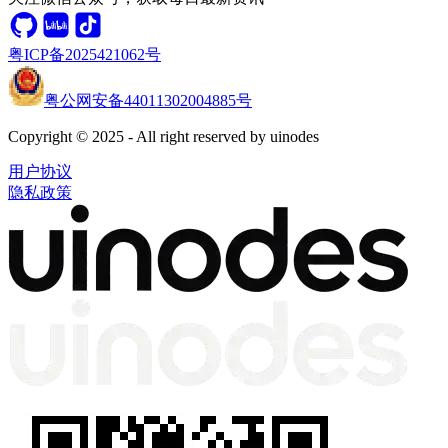
粤ICP备2025421062号
粤公网安备44011302004885号
Copyright © 2025 - All right reserved by uinodes
用户协议
隐私政策