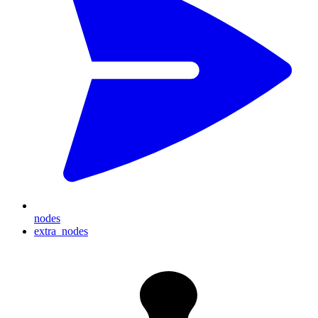
nodes
extra_nodes