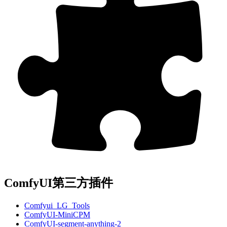
ComfyUI第三方插件
Comfyui_LG_Tools
ComfyUI-MiniCPM
ComfyUI-segment-anything-2