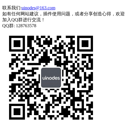
联系我们:
uinodes@163.com
如有任何网站建议，插件使用问题，或者分享创造心得，欢迎
加入QQ群进行交流！
QQ群:
128763578