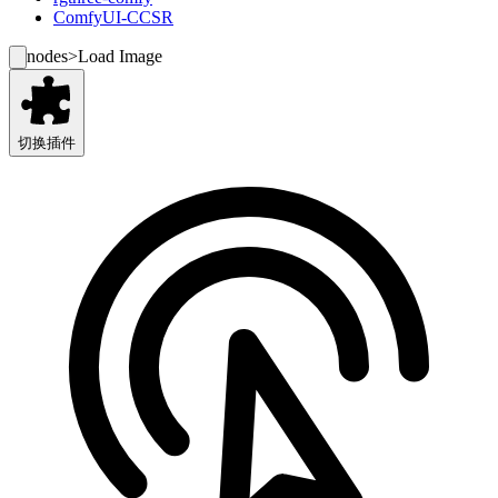
ComfyUI-CCSR
nodes
>
Load Image
切换插件