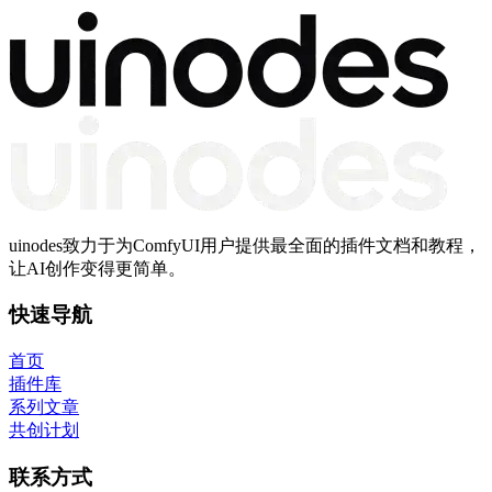
uinodes致力于为ComfyUI用户提供最全面的插件文档和教程，
让AI创作变得更简单。
快速导航
首页
插件库
系列文章
共创计划
联系方式