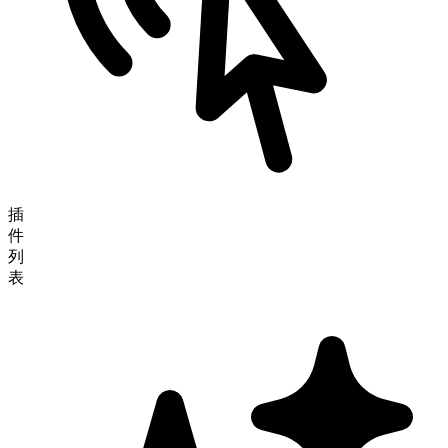
插
件
列
表