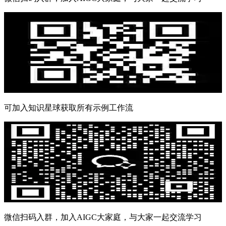
可加入知识星球获取所有示例工作流
微信扫码入群，加入AIGC大家庭，与大家一起交流学习