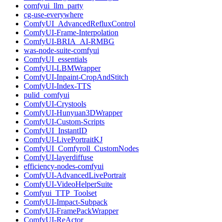
comfyui_llm_party
cg-use-everywhere
ComfyUI_AdvancedRefluxControl
ComfyUI-Frame-Interpolation
ComfyUI-BRIA_AI-RMBG
was-node-suite-comfyui
ComfyUI_essentials
ComfyUI-LBMWrapper
ComfyUI-Inpaint-CropAndStitch
ComfyUI-Index-TTS
pulid_comfyui
ComfyUI-Crystools
ComfyUI-Hunyuan3DWrapper
ComfyUI-Custom-Scripts
ComfyUI_InstantID
ComfyUI-LivePortraitKJ
ComfyUI_Comfyroll_CustomNodes
ComfyUI-layerdiffuse
efficiency-nodes-comfyui
ComfyUI-AdvancedLivePortrait
ComfyUI-VideoHelperSuite
Comfyui_TTP_Toolset
ComfyUI-Impact-Subpack
ComfyUI-FramePackWrapper
ComfyUI-ReActor