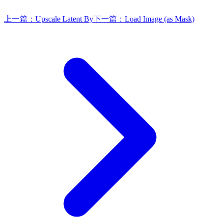
上一篇：
Upscale Latent By
下一篇：
Load Image (as Mask)