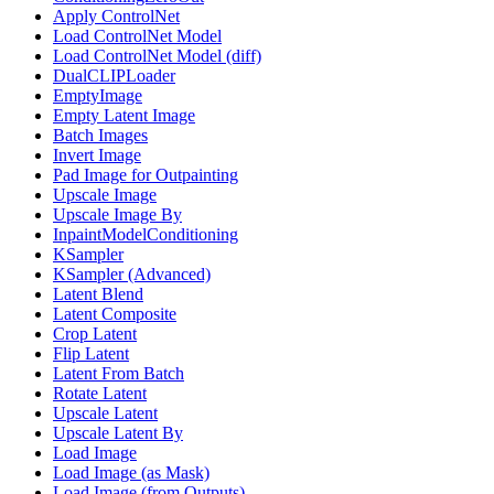
Apply ControlNet
Load ControlNet Model
Load ControlNet Model (diff)
DualCLIPLoader
EmptyImage
Empty Latent Image
Batch Images
Invert Image
Pad Image for Outpainting
Upscale Image
Upscale Image By
InpaintModelConditioning
KSampler
KSampler (Advanced)
Latent Blend
Latent Composite
Crop Latent
Flip Latent
Latent From Batch
Rotate Latent
Upscale Latent
Upscale Latent By
Load Image
Load Image (as Mask)
Load Image (from Outputs)