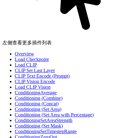
左侧查看更多插件列表
Overview
Load Checkpoint
Load CLIP
CLIP Set Last Layer
CLIP Text Encode (Prompt)
CLIP Vision Encode
Load CLIP Vision
ConditioningAverage
Conditioning (Combine)
Conditioning (Concat)
Conditioning (Set Area)
Conditioning (Set Area with Percentage)
ConditioningSetAreaStrength
Conditioning (Set Mask)
ConditioningSetTimestepRange
ConditioningZeroOut