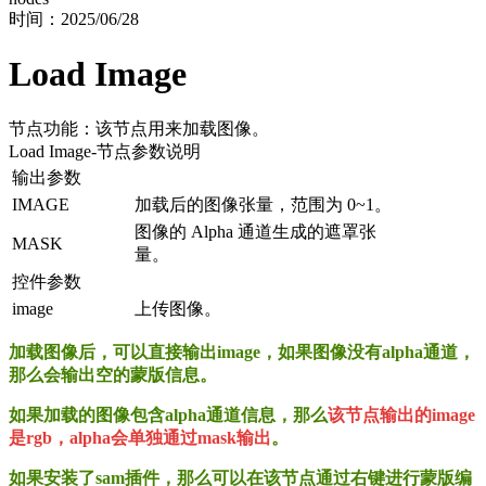
时间：
2025/06/28
Load Image
节点功能：该节点用来加载图像。
Load Image
-节点参数说明
输出参数
IMAGE
加载后的图像张量，范围为 0~1。
图像的 Alpha 通道生成的遮罩张
MASK
量。
控件参数
image
上传图像。
加载图像后，可以直接输出image，如果图像没有alpha通道，
那么会输出空的蒙版信息。
如果加载的图像包含alpha通道信息，那么
该节点输出的image
是rgb，alpha会单独通过mask输出
。
如果安装了sam插件，那么可以在该节点通过右键进行蒙版编