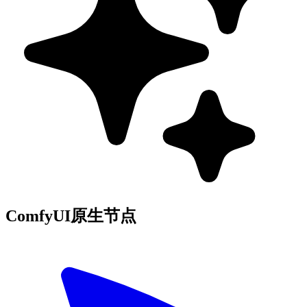
ComfyUI原生节点