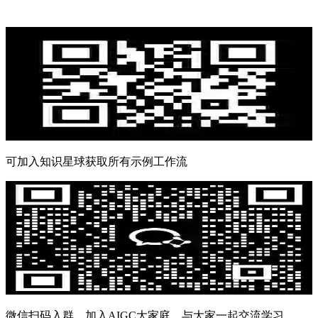
可加入知识星球获取所有示例工作流
微信扫码入群，加入AIGC大家庭，与大家一起交流学习