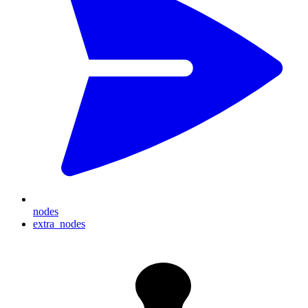
nodes
extra_nodes