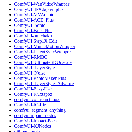
ComfyUI-WanVideoWrapper
ComfyUI_IPAdapter_plus
ComfyUI-MVAdapter
ComfyUI-ACE_Plus
ComfyUI_Sonic
ComfyUI-BrushNet
ComfyUI-nunchaku
ComfyUI-Step1X-Edit
ComfyUI-MimicMotionWrapper
ComfyUI-LatentSyncWrapper
ComfyUI-RMBG
ComfyUI_UltimateSDUpscale
ComfyUI_LayerStyle
ComfyUI_Noise
ComfyUI-PhotoMaker-Plus
ComfyUI_LayerStyle_Advance
ComfyUI-Easy-Use
ComfyUI-Fluxtapoz
comfyui_controlnet_aux
ComfyUI-IC-Light
comfyui_segment_anything
comfyui-inpaint-nodes
ComfyUI-Impact-Pack
ComfyUI-KJNodes
rgthree-comfy