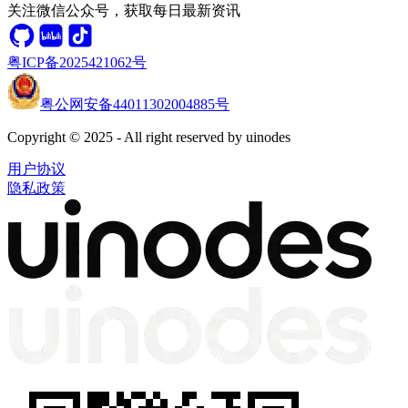
关注微信公众号，获取每日最新资讯
粤ICP备2025421062号
粤公网安备44011302004885号
Copyright © 2025 - All right reserved by uinodes
用户协议
隐私政策