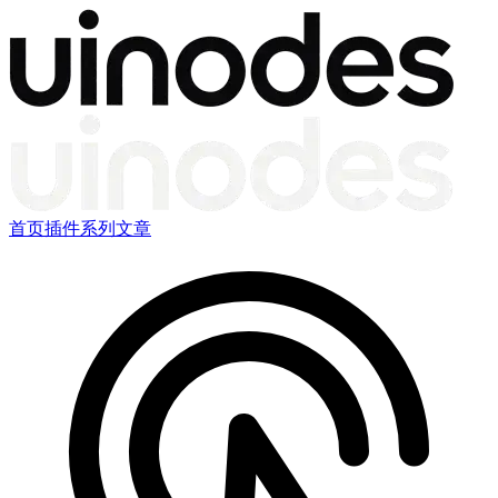
首页
插件
系列文章