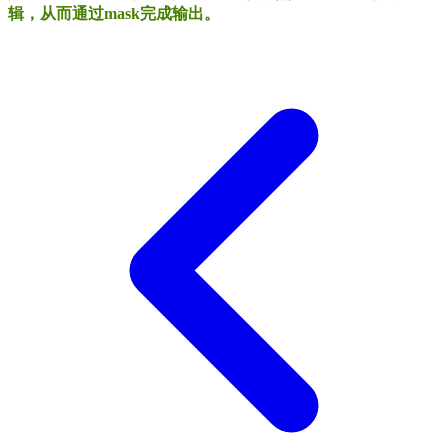
辑，从而通过mask完成输出。