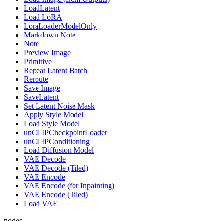
LoadLatent
Load LoRA
LoraLoaderModelOnly
Markdown Note
Note
Preview Image
Primitive
Repeat Latent Batch
Reroute
Save Image
SaveLatent
Set Latent Noise Mask
Apply Style Model
Load Style Model
unCLIPCheckpointLoader
unCLIPConditioning
Load Diffusion Model
VAE Decode
VAE Decode (Tiled)
VAE Encode
VAE Encode (for Inpainting)
VAE Encode (Tiled)
Load VAE
nodes