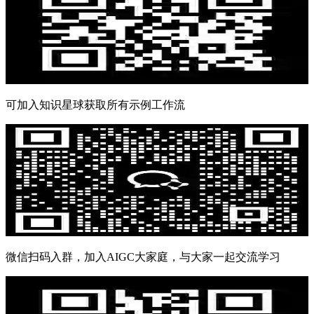
可加入知识星球获取所有示例工作流
微信扫码入群，加入AIGC大家庭，与大家一起交流学习