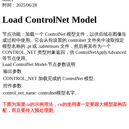
时间：
2025/06/28
Load ControlNet Model
节点功能：加载一个 ControlNet 模型文件，以供后续在图像生
成过程中使用。它会从你设置的 controlnet 文件夹中读取指定
模型名称的 .pt 或 .safetensors 文件，然后将其作为一个
CONTROL_NET 类型对象返回，供 ControlNetApplyAdvanced
等节点使用。
Load ControlNet Model
-节点参数说明
输出参数
CONTROL_NET
加载完成的 ControlNet 模型。
控件参数
control_net_name
controlnet模型名字。
下图为深度cn的示例用法，cn的使用请一定要跟大模型架构匹
配，而且要传入预处理图。