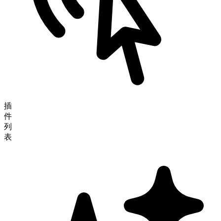
插
件
列
表