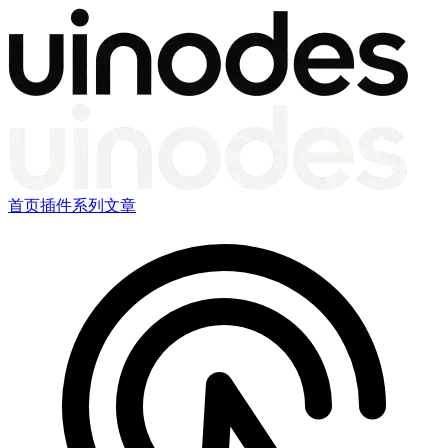
首页
插件
系列文章