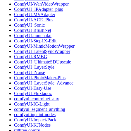
ComfyUI-WanVideoWrapper
ComfyUI_IPAdapter_plus
ComfyUI-MVAdapter
ComfyUI-ACE_Plus
ComfyUI_Sonic
ComfyUI-BrushNet
ComfyUI-nunchaku
ComfyUI-Step1X-Edit
ComfyUI-MimicMotionWrapper
ComfyUI-LatentSyncWrapper
ComfyUI-RMBG
ComfyUI_UltimateSDUpscale
ComfyUI_LayerStyle
ComfyUI_Noise
ComfyUI-PhotoMaker-Plus
ComfyUI_LayerStyle_Advance
ComfyUI-Easy-Use
ComfyUI-Fluxtapoz
comfyui_controlnet_aux
ComfyUI-IC-Light
comfyui_segment_anything
comfyui-inpaint-nodes
ComfyUI-Impact-Pack
ComfyUI-KJNodes
rgthree-comfy