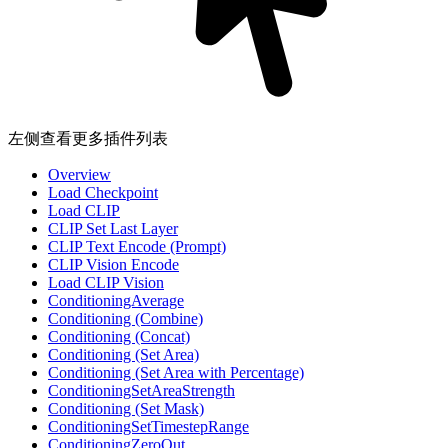
左侧查看更多插件列表
Overview
Load Checkpoint
Load CLIP
CLIP Set Last Layer
CLIP Text Encode (Prompt)
CLIP Vision Encode
Load CLIP Vision
ConditioningAverage
Conditioning (Combine)
Conditioning (Concat)
Conditioning (Set Area)
Conditioning (Set Area with Percentage)
ConditioningSetAreaStrength
Conditioning (Set Mask)
ConditioningSetTimestepRange
ConditioningZeroOut