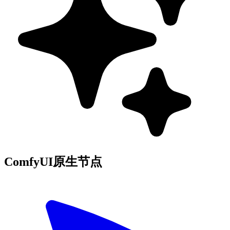
ComfyUI原生节点