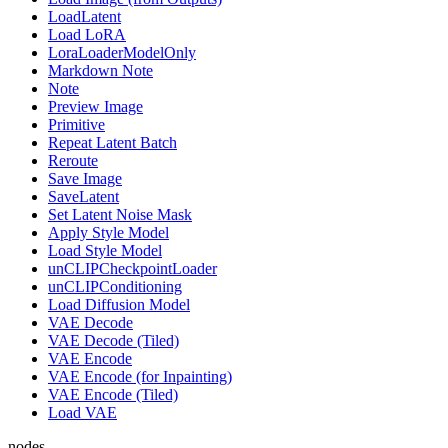
LoadLatent
Load LoRA
LoraLoaderModelOnly
Markdown Note
Note
Preview Image
Primitive
Repeat Latent Batch
Reroute
Save Image
SaveLatent
Set Latent Noise Mask
Apply Style Model
Load Style Model
unCLIPCheckpointLoader
unCLIPConditioning
Load Diffusion Model
VAE Decode
VAE Decode (Tiled)
VAE Encode
VAE Encode (for Inpainting)
VAE Encode (Tiled)
Load VAE
nodes