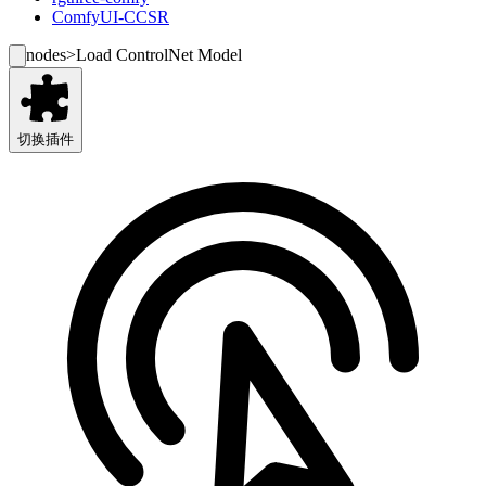
ComfyUI-CCSR
nodes
>
Load ControlNet Model
切换插件