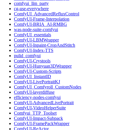
comfyui_llm_party
cg-use-everywhere
ComfyUI_AdvancedRefluxControl
ComfyUI-Frame-Interpolation
ComfyUI-BRIA_AI-RMBG
was-node-suite-comfyui
ComfyUI_essentials
ComfyUI-LBMWrapper
ComfyUI-Inpaint-CropAndStitch
ComfyUI-Index-TTS
pulid_comfyui
ComfyUI-Crystools
ComfyUI-Hunyuan3DWrapper
ComfyUI-Custom-Scripts
ComfyUI_InstantID
ComfyUI-LivePortraitKJ
ComfyUI_Comfyroll_CustomNodes
ComfyUI-layerdiffuse
efficiency-nodes-comfyui
ComfyUI-AdvancedLivePortrait
ComfyUI-VideoHelperSuite
Comfyui_TTP_Toolset
ComfyUI-Impact-Subpack
ComfyUI-FramePackWrapper
ComfyUI-ReActor