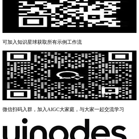
可加入知识星球获取所有示例工作流
微信扫码入群，加入AIGC大家庭，与大家一起交流学习