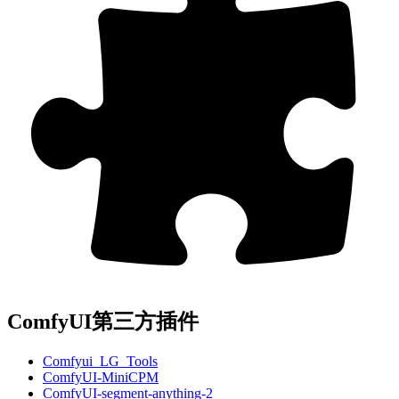
ComfyUI第三方插件
Comfyui_LG_Tools
ComfyUI-MiniCPM
ComfyUI-segment-anything-2