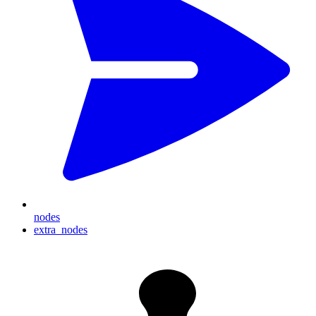
nodes
extra_nodes