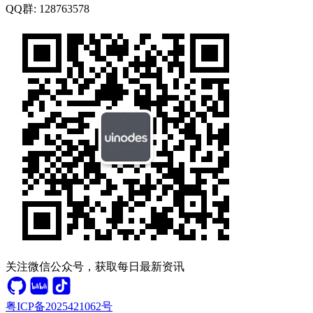
QQ群:
128763578
关注微信公众号，获取每日最新资讯
粤ICP备2025421062号