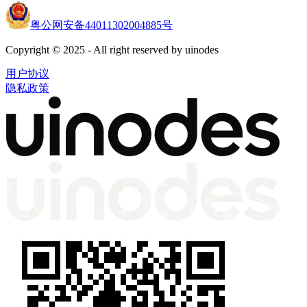
粤公网安备44011302004885号
Copyright © 2025 - All right reserved by uinodes
用户协议
隐私政策