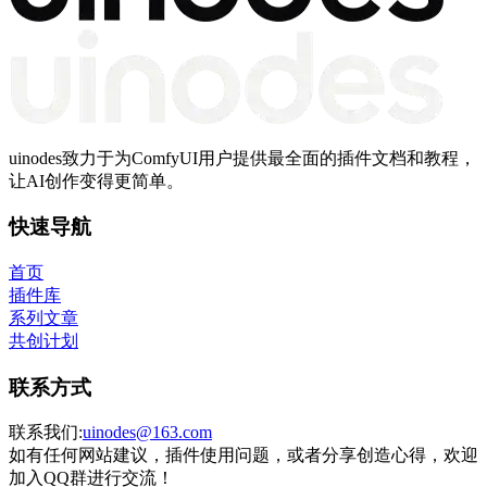
uinodes致力于为ComfyUI用户提供最全面的插件文档和教程，
让AI创作变得更简单。
快速导航
首页
插件库
系列文章
共创计划
联系方式
联系我们:
uinodes@163.com
如有任何网站建议，插件使用问题，或者分享创造心得，欢迎
加入QQ群进行交流！