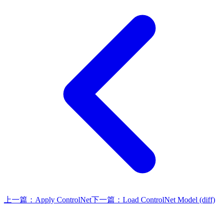
上一篇：
Apply ControlNet
下一篇：
Load ControlNet Model (diff)