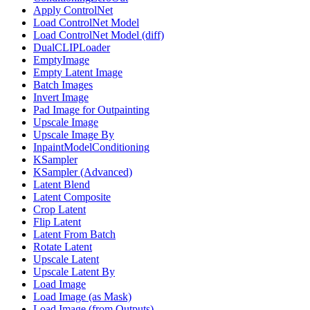
Apply ControlNet
Load ControlNet Model
Load ControlNet Model (diff)
DualCLIPLoader
EmptyImage
Empty Latent Image
Batch Images
Invert Image
Pad Image for Outpainting
Upscale Image
Upscale Image By
InpaintModelConditioning
KSampler
KSampler (Advanced)
Latent Blend
Latent Composite
Crop Latent
Flip Latent
Latent From Batch
Rotate Latent
Upscale Latent
Upscale Latent By
Load Image
Load Image (as Mask)
Load Image (from Outputs)